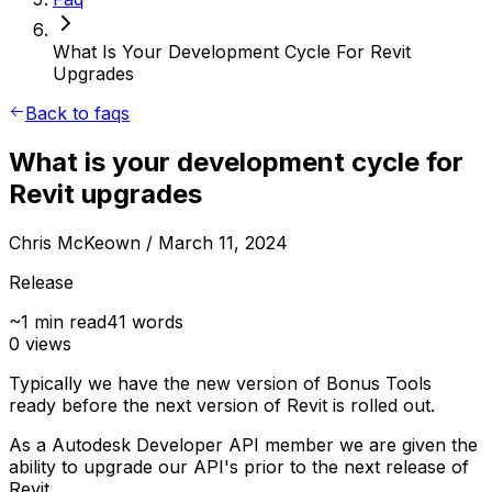
What Is Your Development Cycle For Revit
Upgrades
Back to faqs
What is your development cycle for
Revit upgrades
Chris McKeown
/ March 11, 2024
Release
~
1
min read
41
words
0
views
Typically we have the new version of Bonus Tools
ready before the next version of Revit is rolled out.
As a Autodesk Developer API member we are given the
ability to upgrade our API's prior to the next release of
Revit.