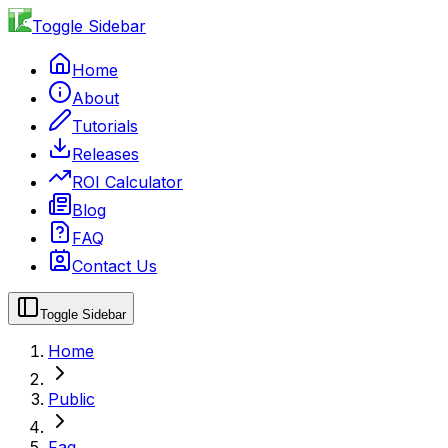
Toggle Sidebar
Home
About
Tutorials
Releases
ROI Calculator
Blog
FAQ
Contact Us
Toggle Sidebar
Home
Public
Faq