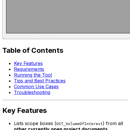
Table of Contents
Key Features
Requirements
Running the Tool
Tips and Best Practices
Common Use Cases
Troubleshooting
Key Features
Lists scope boxes (
) from all
OST_VolumeOfInterest
other currently open project documents