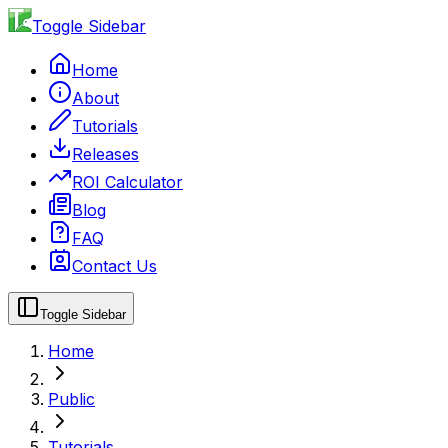
Toggle Sidebar
Home
About
Tutorials
Releases
ROI Calculator
Blog
FAQ
Contact Us
Toggle Sidebar
Home
Public
Tutorials