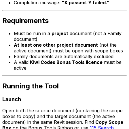
Completion message:
"X passed. Y failed."
Requirements
Must be run in a
project
document (not a Family
document)
At least one other project document
(not the
active document) must be open with scope boxes
Family documents are automatically excluded
A valid
Kiwi Codes Bonus Tools licence
must be
active
Running the Tool
Launch
Open both the source document (containing the scope
boxes to copy) and the target document (the active
document) in the same Revit session. Find
Copy Scope
Box
on the Bonus Tools Ribbon or use
115 Search