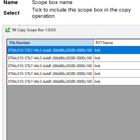
Name
Scope box name
Tick to include this scope box in the copy
Select
operation