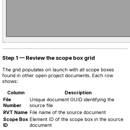
Step 1 — Review the scope box grid
The grid populates on launch with all scope boxes
found in other open project documents. Each row
shows:
Column
Description
File
Unique document GUID identifying the
Number
source file
RVT Name
File name of the source document
Scope Box
Element ID of the scope box in the source
ID
document