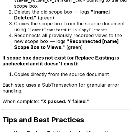
VIEWER_VOLUME_OF_INTEREST_CROP
scope box
Deletes the old scope box — logs
"[name]
Deleted."
(green)
Copies the scope box from the source document
using
ElementTransformUtils.CopyElements
Reconnects all previously recorded views to the
new scope box — logs
"Reconnected [name]
Scope Box to Views."
(green)
If scope box does not exist (or Replace Existing is
unchecked and it doesn't exist):
Copies directly from the source document
Each step uses a SubTransaction for granular error
handling.
When complete:
"X passed. Y failed."
Tips and Best Practices