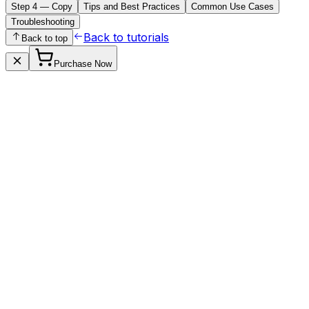
Step 4 — Copy
Tips and Best Practices
Common Use Cases
Troubleshooting
Back to tutorials
Back to top
Purchase Now