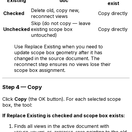
Existing
doc
exist
Delete old, copy new,
Checked
Copy directly
reconnect views
Skip (do not copy — leave
Unchecked
existing scope box
Copy directly
untouched)
Use Replace Existing when you need to
update scope box geometry after it has
changed in the source document. The
reconnect step ensures no views lose their
scope box assignment.
Step 4 — Copy
Click
Copy
(the OK button). For each selected scope
box, the tool:
If Replace Existing is checked and scope box exists:
Finds all views in the active document with
pointing to the old