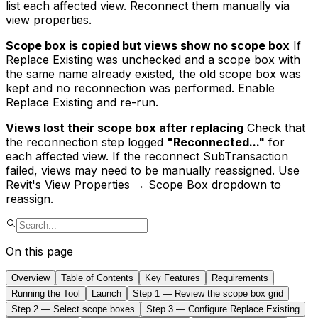
list each affected view. Reconnect them manually via
view properties.
Scope box is copied but views show no scope box
If
Replace Existing was unchecked and a scope box with
the same name already existed, the old scope box was
kept and no reconnection was performed. Enable
Replace Existing and re-run.
Views lost their scope box after replacing
Check that
the reconnection step logged
"Reconnected..."
for
each affected view. If the reconnect SubTransaction
failed, views may need to be manually reassigned. Use
Revit's View Properties → Scope Box dropdown to
reassign.
On this page
Overview
Table of Contents
Key Features
Requirements
Running the Tool
Launch
Step 1 — Review the scope box grid
Step 2 — Select scope boxes
Step 3 — Configure Replace Existing