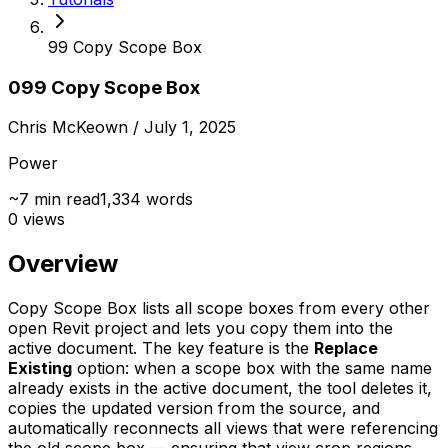
99 Copy Scope Box
099 Copy Scope Box
Chris McKeown
/ July 1, 2025
Power
~
7
min read
1,334
words
0
views
Overview
Copy Scope Box lists all scope boxes from every other
open Revit project and lets you copy them into the
active document. The key feature is the
Replace
Existing
option: when a scope box with the same name
already exists in the active document, the tool deletes it,
copies the updated version from the source, and
automatically reconnects all views that were referencing