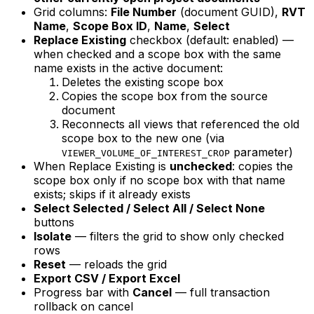
Grid columns:
File Number
(document GUID),
RVT
Name
,
Scope Box ID
,
Name
,
Select
Replace Existing
checkbox (default: enabled) —
when checked and a scope box with the same
name exists in the active document:
Deletes the existing scope box
Copies the scope box from the source
document
Reconnects all views that referenced the old
scope box to the new one (via
parameter)
VIEWER_VOLUME_OF_INTEREST_CROP
When Replace Existing is
unchecked
: copies the
scope box only if no scope box with that name
exists; skips if it already exists
Select Selected / Select All / Select None
buttons
Isolate
— filters the grid to show only checked
rows
Reset
— reloads the grid
Export CSV / Export Excel
Progress bar with
Cancel
— full transaction
rollback on cancel