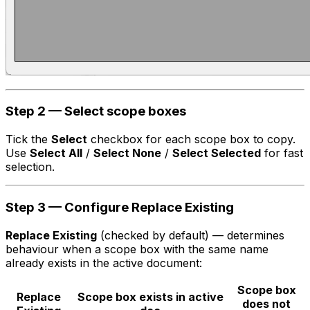
Step 2 — Select scope boxes
Tick the
Select
checkbox for each scope box to copy.
Use
Select All
/
Select None
/
Select Selected
for fast
selection.
Step 3 — Configure Replace Existing
Replace Existing
(checked by default) — determines
behaviour when a scope box with the same name
already exists in the active document:
Scope box
Replace
Scope box exists in active
does not