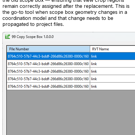
the old scope box — ensuring that view crop regions
remain correctly assigned after the replacement. This is
the go-to tool when scope box geometry changes in a
coordination model and that change needs to be
propagated to project files.