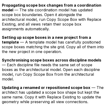
Propagating scope box changes from a coordination
model
— The site coordination model has updated
scope box boundaries. Open it alongside the
architectural model, run Copy Scope Box with Replace
Existing, and all views retain their scope box
assignments automatically.
Setting up scope boxes in a new project from a
template
— A template model has carefully positioned
scope boxes matching the site grid. Copy all of them into
the new project in one operation.
Synchronising scope boxes across discipline models
— Each discipline file needs the same set of scope
boxes as the architectural model. Open each discipline
model, run Copy Scope Box from the architectural
model.
Updating a renamed or repositioned scope box
— The
architect has updated a scope box shape but kept the
same name. Copy it with Replace Existing to update the
geometry while preserving all view connections.