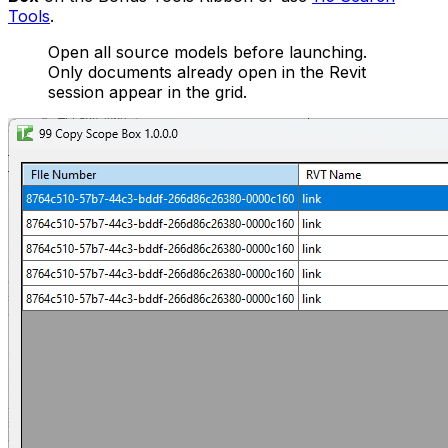
Tools
.
Open all source models before launching.
Only documents already open in the Revit
session appear in the grid.