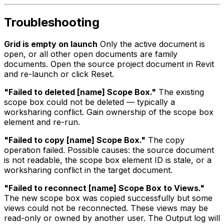
Troubleshooting
Grid is empty on launch
Only the active document is
open, or all other open documents are family
documents. Open the source project document in Revit
and re-launch or click Reset.
"Failed to deleted [name] Scope Box."
The existing
scope box could not be deleted — typically a
worksharing conflict. Gain ownership of the scope box
element and re-run.
"Failed to copy [name] Scope Box."
The copy
operation failed. Possible causes: the source document
is not readable, the scope box element ID is stale, or a
worksharing conflict in the target document.
"Failed to reconnect [name] Scope Box to Views."
The new scope box was copied successfully but some
views could not be reconnected. These views may be
read-only or owned by another user. The Output log will