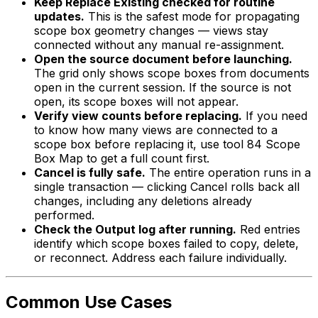
Keep Replace Existing checked for routine
updates.
This is the safest mode for propagating
scope box geometry changes — views stay
connected without any manual re-assignment.
Open the source document before launching.
The grid only shows scope boxes from documents
open in the current session. If the source is not
open, its scope boxes will not appear.
Verify view counts before replacing.
If you need
to know how many views are connected to a
scope box before replacing it, use tool 84 Scope
Box Map to get a full count first.
Cancel is fully safe.
The entire operation runs in a
single transaction — clicking Cancel rolls back all
changes, including any deletions already
performed.
Check the Output log after running.
Red entries
identify which scope boxes failed to copy, delete,
or reconnect. Address each failure individually.
Common Use Cases