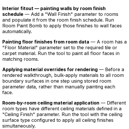
Interior fitout — painting walls by room finish
schedule
— Add a "Wall Finish" parameter to rooms
and populate it from the room finish schedule. Run
Room Paint Bomb to apply those finishes to wall faces
automatically.
Painting floor finishes from room data
— A room has a
"Floor Material" parameter set to the required tile or
carpet material. Run the tool to paint all floor faces in
matching rooms.
Applying material overrides for rendering
— Before a
rendered walkthrough, bulk-apply materials to all room
boundary surfaces in one step using stored room
parameter data, rather than manually painting each
face.
Room-by-room ceiling material application
— Different
room types have different ceiling materials defined in a
"Ceiling Finish" parameter. Run the tool with the ceiling
surface type configured to apply all ceiling finishes
simultaneously.