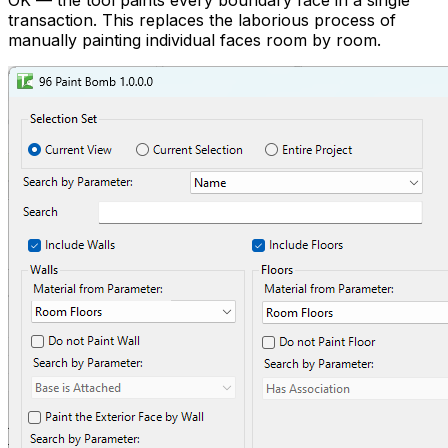
OK — the tool paints every boundary face in a single
transaction. This replaces the laborious process of
manually painting individual faces room by room.