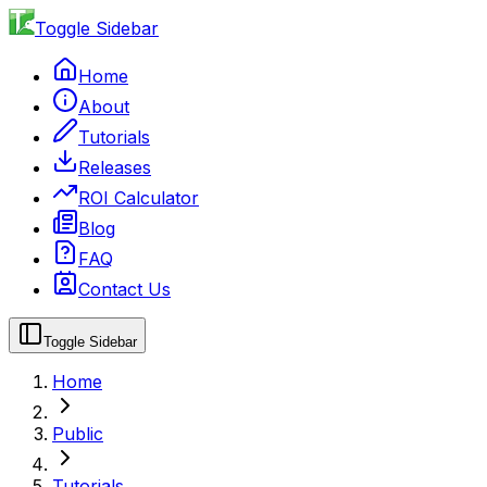
Toggle Sidebar
Home
About
Tutorials
Releases
ROI Calculator
Blog
FAQ
Contact Us
Toggle Sidebar
Home
Public
Tutorials