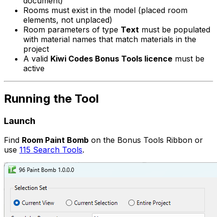
document)
Rooms must exist in the model (placed room
elements, not unplaced)
Room parameters of type
Text
must be populated
with material names that match materials in the
project
A valid
Kiwi Codes Bonus Tools licence
must be
active
Running the Tool
Launch
Find
Room Paint Bomb
on the Bonus Tools Ribbon or
use
115 Search Tools
.