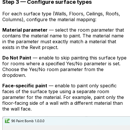
Step 3 — Configure surface types
For each surface type (Walls, Floors, Ceilings, Roofs,
Columns), configure the material mapping:
Material parameter
— select the room parameter that
contains the material name to paint. The material name
in the parameter must exactly match a material that
exists in the Revit project.
Do Not Paint
— enable to skip painting this surface type
for rooms where a specified Yes/No parameter is set.
Choose the Yes/No room parameter from the
dropdown.
Face-specific paint
— enable to paint only specific
faces of the surface type using a separate room
parameter for the material. For example, paint only the
floor-facing side of a wall with a different material than
the wall face.