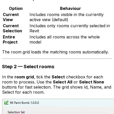
Option
Behaviour
Current
Includes rooms visible in the currently
View
active view
(default)
Current
Includes only rooms currently selected in
Selection
Revit
Entire
Includes all rooms across the whole
Project
model
The room grid loads the matching rooms automatically.
Step 2 — Select rooms
In the
room grid
, tick the
Select
checkbox for each
room to process. Use the
Select All
or
Select None
buttons for fast selection. The grid shows Id, Name, and
Select for each room.