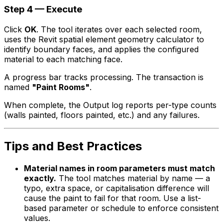
Step 4 — Execute
Click
OK
. The tool iterates over each selected room,
uses the Revit spatial element geometry calculator to
identify boundary faces, and applies the configured
material to each matching face.
A progress bar tracks processing. The transaction is
named
"Paint Rooms"
.
When complete, the Output log reports per-type counts
(walls painted, floors painted, etc.) and any failures.
Tips and Best Practices
Material names in room parameters must match
exactly.
The tool matches material by name — a
typo, extra space, or capitalisation difference will
cause the paint to fail for that room. Use a list-
based parameter or schedule to enforce consistent
values.