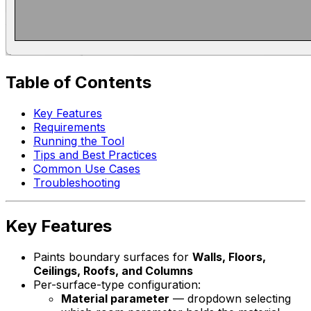
Table of Contents
Key Features
Requirements
Running the Tool
Tips and Best Practices
Common Use Cases
Troubleshooting
Key Features
Paints boundary surfaces for
Walls, Floors,
Ceilings, Roofs, and Columns
Per-surface-type configuration:
Material parameter
— dropdown selecting