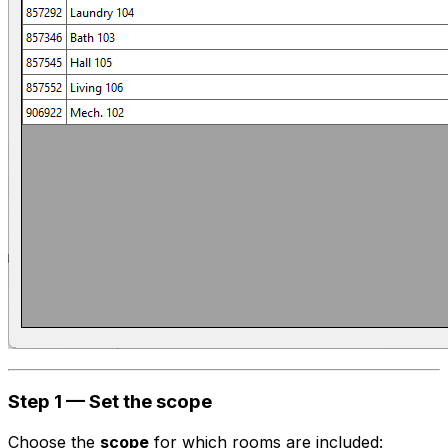
Step 1 — Set the scope
Choose the
scope
for which rooms are included: