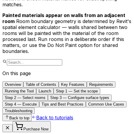
matches.
Painted materials appear on walls from an adjacent
room
Room boundary geometry is determined by Revit's
spatial element calculator — walls shared between two
rooms will be painted with the material of the room
processed last. Run rooms in a deliberate order if this
matters, or use the Do Not Paint option for shared
boundaries.
On this page
Overview
Table of Contents
Key Features
Requirements
Running the Tool
Launch
Step 1 — Set the scope
Step 2 — Select rooms
Step 3 — Configure surface types
Step 4 — Execute
Tips and Best Practices
Common Use Cases
Troubleshooting
Back to tutorials
Back to top
Purchase Now