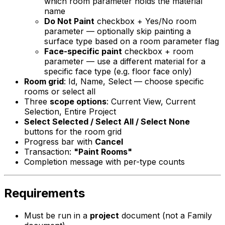
which room parameter holds the material
name
Do Not Paint
checkbox + Yes/No room
parameter — optionally skip painting a
surface type based on a room parameter flag
Face-specific paint
checkbox + room
parameter — use a different material for a
specific face type (e.g. floor face only)
Room grid
: Id, Name, Select — choose specific
rooms or select all
Three
scope options
: Current View, Current
Selection, Entire Project
Select Selected / Select All / Select None
buttons for the room grid
Progress bar with
Cancel
Transaction:
"Paint Rooms"
Completion message with per-type counts
Requirements
Must be run in a
project
document (not a Family