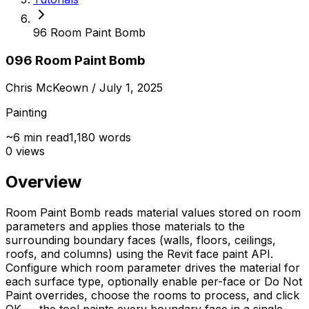
96 Room Paint Bomb
096 Room Paint Bomb
Chris McKeown
/ July 1, 2025
Painting
~
6
min read
1,180
words
0
views
Overview
Room Paint Bomb reads material values stored on room
parameters and applies those materials to the
surrounding boundary faces (walls, floors, ceilings,
roofs, and columns) using the Revit face paint API.
Configure which room parameter drives the material for
each surface type, optionally enable per-face or Do Not
Paint overrides, choose the rooms to process, and click