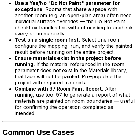
Use a Yes/No "Do Not Paint" parameter for
exceptions.
Rooms that share a space with
another room (e.g. an open-plan area) often need
individual surface overrides — the Do Not Paint
checkbox handles this without needing to uncheck
every room manually.
Test on a single room first.
Select one room,
configure the mapping, run, and verify the painted
result before running on the entire project.
Ensure materials exist in the project before
running.
If the material referenced in the room
parameter does not exist in the Materials library,
that face will not be painted. Pre-populate the
project with required materials.
Combine with 97 Room Paint Report.
After
running, use tool 97 to generate a report of what
materials are painted on room boundaries — useful
for confirming the operation completed as
intended.
Common Use Cases