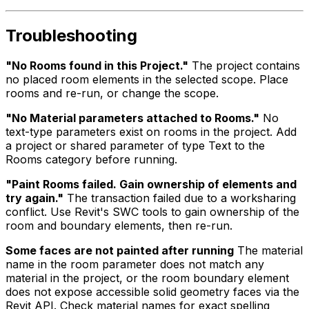
Troubleshooting
"No Rooms found in this Project."
The project contains
no placed room elements in the selected scope. Place
rooms and re-run, or change the scope.
"No Material parameters attached to Rooms."
No
text-type parameters exist on rooms in the project. Add
a project or shared parameter of type Text to the
Rooms category before running.
"Paint Rooms failed. Gain ownership of elements and
try again."
The transaction failed due to a worksharing
conflict. Use Revit's SWC tools to gain ownership of the
room and boundary elements, then re-run.
Some faces are not painted after running
The material
name in the room parameter does not match any
material in the project, or the room boundary element
does not expose accessible solid geometry faces via the
Revit API. Check material names for exact spelling