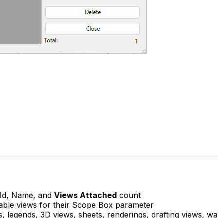
t Id, Name, and
Views Attached
count
table views for their Scope Box parameter
 legends, 3D views, sheets, renderings, drafting views, w