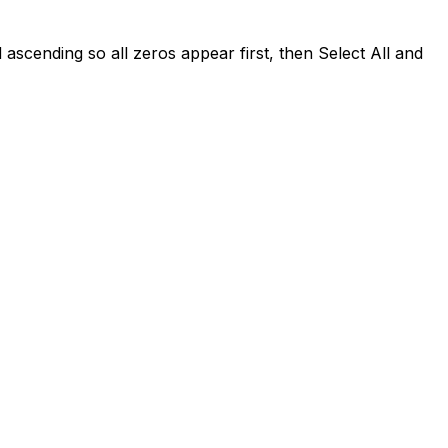
scending so all zeros appear first, then Select All and