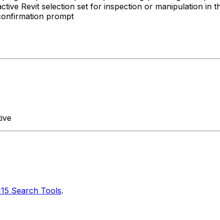
tive Revit selection set for inspection or manipulation in 
confirmation prompt
ive
115 Search Tools
.