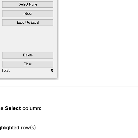
the
Select
column:
ghlighted row(s)