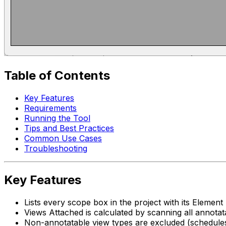
Table of Contents
Key Features
Requirements
Running the Tool
Tips and Best Practices
Common Use Cases
Troubleshooting
Key Features
Lists every scope box in the project with its Elemen
Views Attached is calculated by scanning all annota
Non-annotatable view types are excluded (schedules,