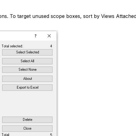
s. To target unused scope boxes, sort by Views Attached a