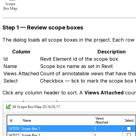
Step 1 — Review scope boxes
The dialog loads all scope boxes in the project. Each row
Column
Description
Id
Revit Element Id of the scope box
Name
Scope box name as set in Revit
Views Attached
Count of annotatable views that have thi
Select
Checkbox — tick to mark the scope box f
Click any column header to sort. A
Views Attached
coun