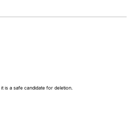
 is a safe candidate for deletion.