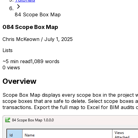
84 Scope Box Map
084 Scope Box Map
Chris McKeown
/ July 1, 2025
Lists
~
5
min read
1,089
words
0
views
Overview
Scope Box Map displays every scope box in the project wi
scope boxes that are safe to delete. Select scope boxes a
transactions. Export the full map to Excel for BIM audits