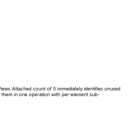
iews Attached count of 0 immediately identifies unused
te them in one operation with per-element sub-