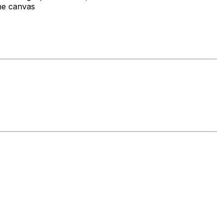
the canvas