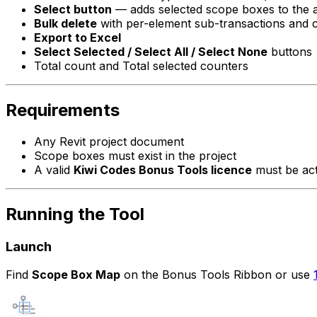
Select button
— adds selected scope boxes to the ac
Bulk delete
with per-element sub-transactions and 
Export to Excel
Select Selected / Select All / Select None
buttons
Total count and Total selected counters
Requirements
Any Revit project document
Scope boxes must exist in the project
A valid
Kiwi Codes Bonus Tools licence
must be act
Running the Tool
Launch
Find
Scope Box Map
on the Bonus Tools Ribbon or use