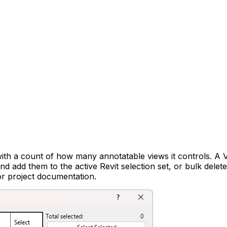
th a count of how many annotatable views it controls. A V
nd add them to the active Revit selection set, or bulk dele
 or project documentation.