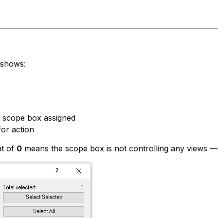
 shows:
s scope box assigned
or action
t of
0
means the scope box is not controlling any views — it