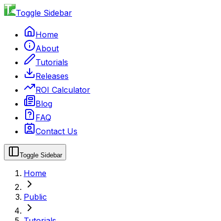
Toggle Sidebar
Home
About
Tutorials
Releases
ROI Calculator
Blog
FAQ
Contact Us
Toggle Sidebar
Home
Public
Tutorials