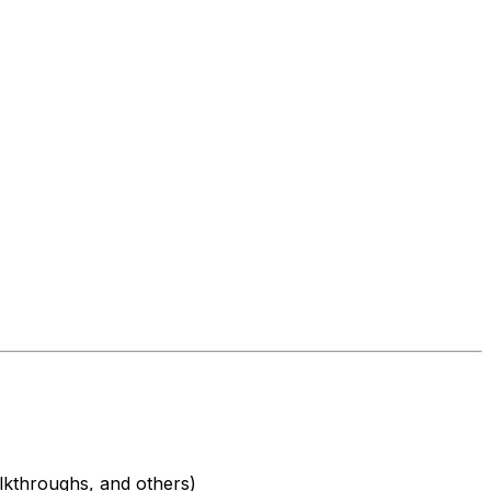
alkthroughs, and others)