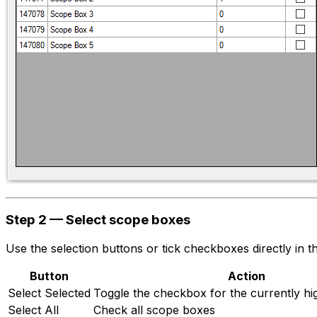
Step 2 — Select scope boxes
Use the selection buttons or tick checkboxes directly in 
Button
Action
Select Selected
Toggle the checkbox for the currently hi
Select All
Check all scope boxes