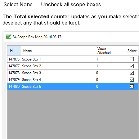
Select None
Uncheck all scope boxes
The
Total selected
counter updates as you make selection
deselect any that should be kept.