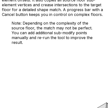
element offsets. It also copies all source floor sub-
element vertices and crease intersections to the target
floor for a detailed shape match. A progress bar with a
Cancel button keeps you in control on complex floors.
Note: Depending on the complexity of the
source floor, the match may not be perfect.
You can add additional sub-modify points
manually and re-run the tool to improve the
result.