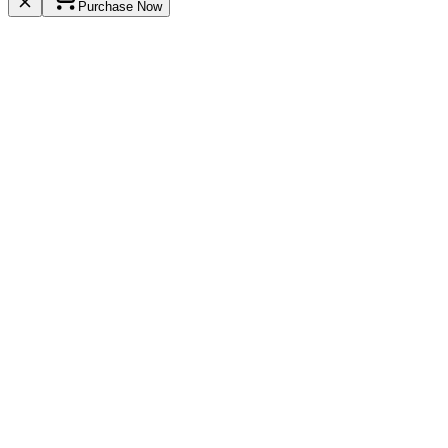
Purchase Now