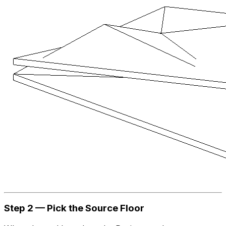
Step 2 — Pick the Source Floor