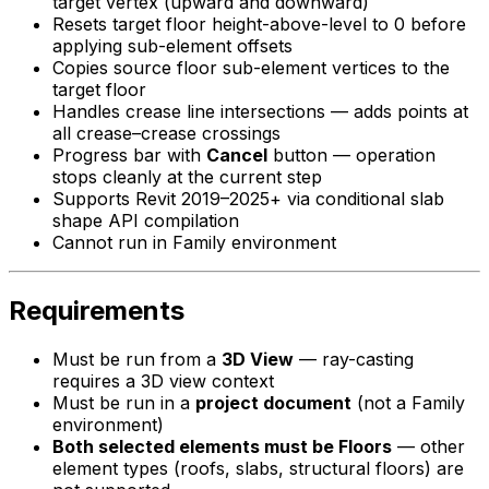
target vertex (upward and downward)
Resets target floor height-above-level to 0 before
applying sub-element offsets
Copies source floor sub-element vertices to the
target floor
Handles crease line intersections — adds points at
all crease–crease crossings
Progress bar with
Cancel
button — operation
stops cleanly at the current step
Supports Revit 2019–2025+ via conditional slab
shape API compilation
Cannot run in Family environment
Requirements
Must be run from a
3D View
— ray-casting
requires a 3D view context
Must be run in a
project document
(not a Family
environment)
Both selected elements must be Floors
— other
element types (roofs, slabs, structural floors) are