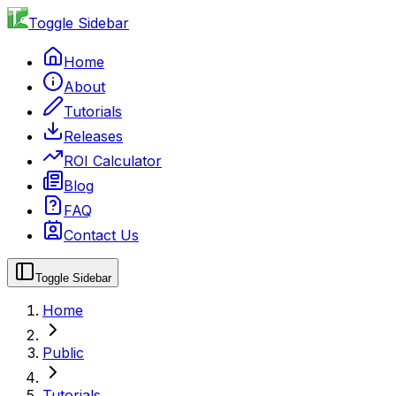
Toggle Sidebar
Home
About
Tutorials
Releases
ROI Calculator
Blog
FAQ
Contact Us
Toggle Sidebar
Home
Public
Tutorials