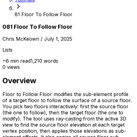
81 Floor To Follow Floor
081 Floor To Follow Floor
Chris McKeown
/ July 1, 2025
Lists
~
6
min read
1,210
words
0
views
Overview
Floor to Follow Floor modifies the sub-element profile
of a target floor to follow the surface of a source floor.
You pick two floors interactively: first the source floor
(the one to follow), then the target floor (the one to
modify). The tool uses ray-casting from the active 3D
view to find the source floor elevation at each target
vertex position, then applies those elevations as sub-