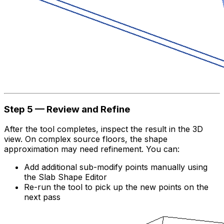
Step 5 — Review and Refine
After the tool completes, inspect the result in the 3D
view. On complex source floors, the shape
approximation may need refinement. You can:
Add additional sub-modify points manually using
the Slab Shape Editor
Re-run the tool to pick up the new points on the
next pass