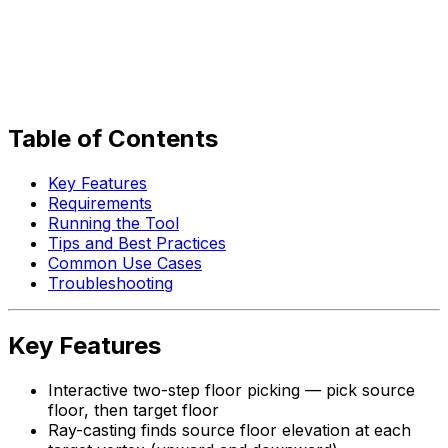
Table of Contents
Key Features
Requirements
Running the Tool
Tips and Best Practices
Common Use Cases
Troubleshooting
Key Features
Interactive two-step floor picking — pick source
floor, then target floor
Ray-casting finds source floor elevation at each