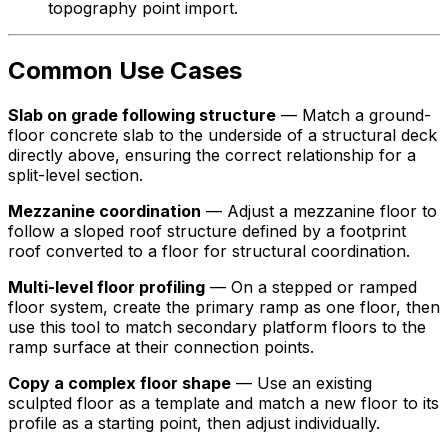
topography point import.
Common Use Cases
Slab on grade following structure
— Match a ground-
floor concrete slab to the underside of a structural deck
directly above, ensuring the correct relationship for a
split-level section.
Mezzanine coordination
— Adjust a mezzanine floor to
follow a sloped roof structure defined by a footprint
roof converted to a floor for structural coordination.
Multi-level floor profiling
— On a stepped or ramped
floor system, create the primary ramp as one floor, then
use this tool to match secondary platform floors to the
ramp surface at their connection points.
Copy a complex floor shape
— Use an existing
sculpted floor as a template and match a new floor to its
profile as a starting point, then adjust individually.