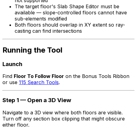
not supported
The target floor's Slab Shape Editor must be
available — slope-controlled floors cannot have
sub-elements modified
Both floors should overlap in XY extent so ray-
casting can find intersections
Running the Tool
Launch
Find
Floor To Follow Floor
on the Bonus Tools Ribbon
or use
115 Search Tools
.
Step 1 — Open a 3D View
Navigate to a 3D view where both floors are visible.
Turn off any section box clipping that might obscure
either floor.