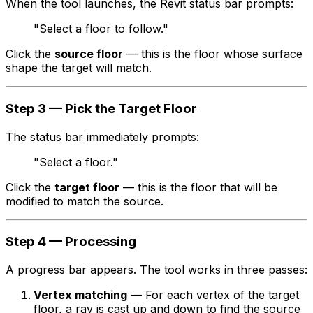
When the tool launches, the Revit status bar prompts:
"Select a floor to follow."
Click the
source floor
— this is the floor whose surface
shape the target will match.
Step 3 — Pick the Target Floor
The status bar immediately prompts:
"Select a floor."
Click the
target floor
— this is the floor that will be
modified to match the source.
Step 4 — Processing
A progress bar appears. The tool works in three passes:
Vertex matching
— For each vertex of the target
floor, a ray is cast up and down to find the source