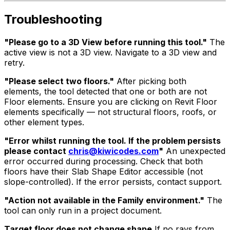
Troubleshooting
"Please go to a 3D View before running this tool."
The
active view is not a 3D view. Navigate to a 3D view and
retry.
"Please select two floors."
After picking both
elements, the tool detected that one or both are not
Floor elements. Ensure you are clicking on Revit Floor
elements specifically — not structural floors, roofs, or
other element types.
"Error whilst running the tool. If the problem persists
please contact
chris@kiwicodes.com
"
An unexpected
error occurred during processing. Check that both
floors have their Slab Shape Editor accessible (not
slope-controlled). If the error persists, contact support.
"Action not available in the Family environment."
The
tool can only run in a project document.
Target floor does not change shape
If no rays from