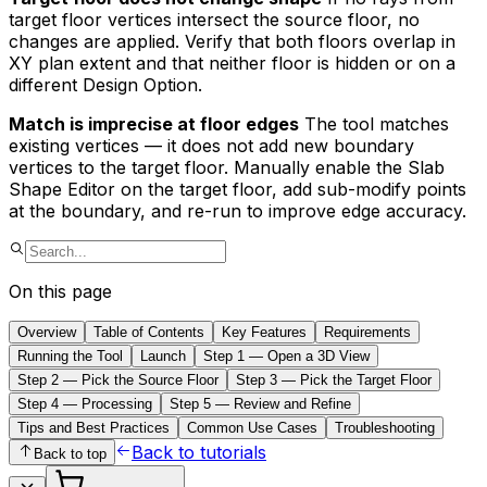
target floor vertices intersect the source floor, no
changes are applied. Verify that both floors overlap in
XY plan extent and that neither floor is hidden or on a
different Design Option.
Match is imprecise at floor edges
The tool matches
existing vertices — it does not add new boundary
vertices to the target floor. Manually enable the Slab
Shape Editor on the target floor, add sub-modify points
at the boundary, and re-run to improve edge accuracy.
On this page
Overview
Table of Contents
Key Features
Requirements
Running the Tool
Launch
Step 1 — Open a 3D View
Step 2 — Pick the Source Floor
Step 3 — Pick the Target Floor
Step 4 — Processing
Step 5 — Review and Refine
Tips and Best Practices
Common Use Cases
Troubleshooting
Back to tutorials
Back to top