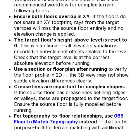
recommended workflow for complex terrain-
following floors.
Ensure both floors overlap in XY.
If the floors do
not share an XY footprint, rays from the target
vertices will miss the source floor entirely and no
elevation change is applied.
The target floor's height-above-level is reset to
0.
This is intentional — all elevation variation is
encoded in sub-element offsets relative to the level.
Check that the target level is at the correct
absolute elevation before running.
Use a section or floor plan after running
to verify
the floor profile in 2D — the 3D view may not show
subtle elevation differences clearly.
Crease lines are important for complex shapes.
If the source floor has crease lines defining ridges
or valleys, these are propagated to the target floor.
Ensure the source floor is fully modelled before
running.
For topography-to-floor relationships, use
065
Floor to Match Topography
instead
— that tool is
purpose-built for terrain matching with additional