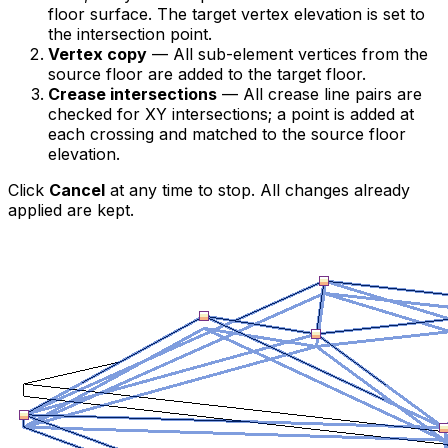
floor surface. The target vertex elevation is set to
the intersection point.
Vertex copy
— All sub-element vertices from the
source floor are added to the target floor.
Crease intersections
— All crease line pairs are
checked for XY intersections; a point is added at
each crossing and matched to the source floor
elevation.
Click
Cancel
at any time to stop. All changes already
applied are kept.