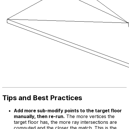
Tips and Best Practices
Add more sub-modify points to the target floor
manually, then re-run.
The more vertices the
target floor has, the more ray intersections are
computed and the closer the match. This is the