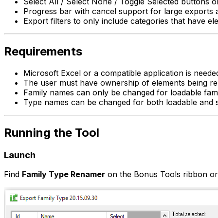
Select All / Select None / Toggle Selected buttons 
Progress bar with cancel support for large exports 
Export filters to only include categories that have e
Requirements
Microsoft Excel or a compatible application is needed 
The user must have ownership of elements being r
Family names can only be changed for loadable fami
Type names can be changed for both loadable and s
Running the Tool
Launch
Find
Family Type Renamer
on the Bonus Tools ribbon o