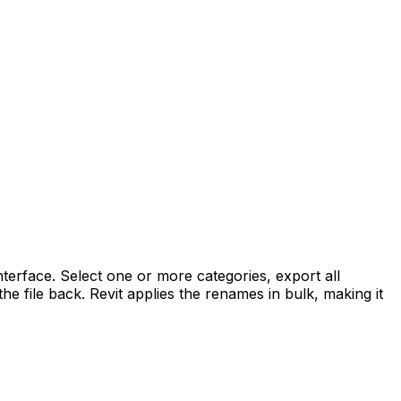
terface. Select one or more categories, export all
e file back. Revit applies the renames in bulk, making it