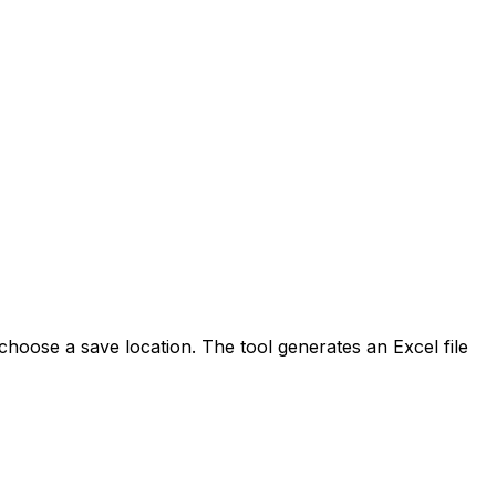
hoose a save location. The tool generates an Excel file