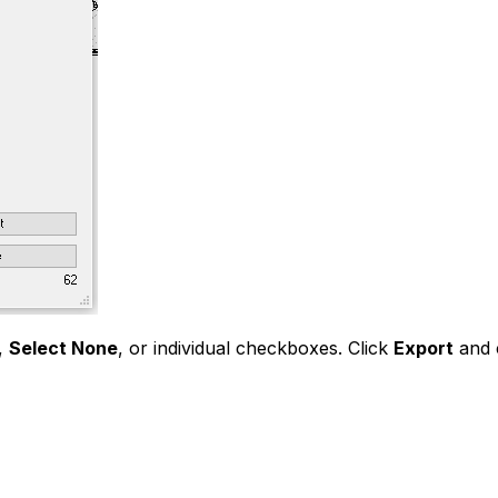
,
Select None
, or individual checkboxes. Click
Export
and c