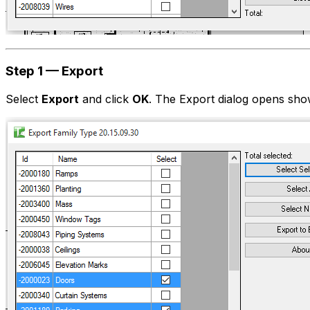
Step 1 — Export
Select
Export
and click
OK
. The Export dialog opens show