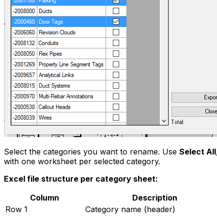
Select the categories you want to rename. Use
Select All
with one worksheet per selected category.
Excel file structure per category sheet:
Column
Description
Row 1
Category name (header)