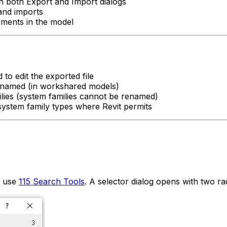
on both Export and Import dialogs
and imports
lements in the model
to edit the exported file
enamed (in workshared models)
lies (system families cannot be renamed)
ystem family types where Revit permits
r use
115 Search Tools
. A selector dialog opens with two ra