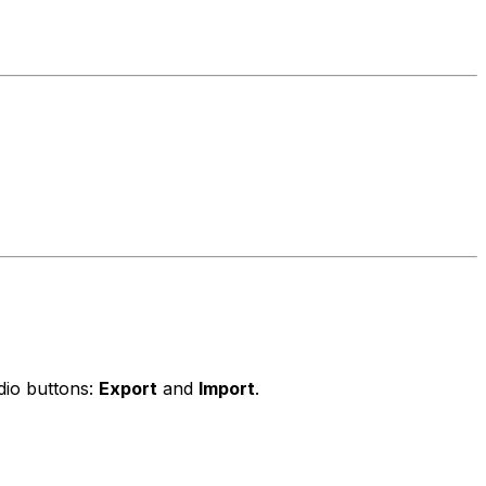
dio buttons:
Export
and
Import
.