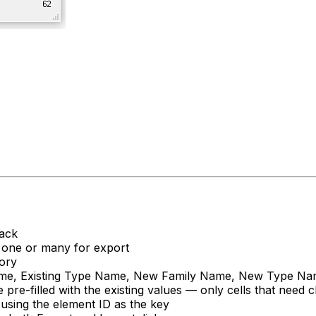
back
ct one or many for export
gory
 Name, Existing Type Name, New Family Name, New Type N
filled with the existing values — only cells that need ch
 using the element ID as the key