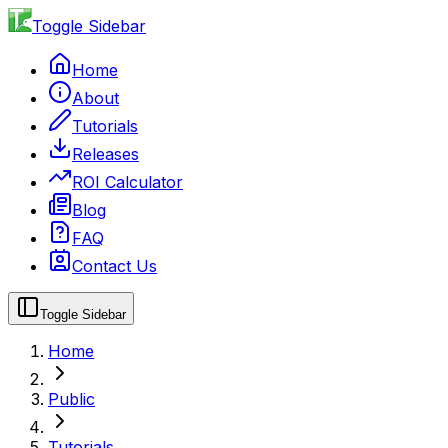
Toggle Sidebar
Home
About
Tutorials
Releases
ROI Calculator
Blog
FAQ
Contact Us
Toggle Sidebar
Home
Public
Tutorials