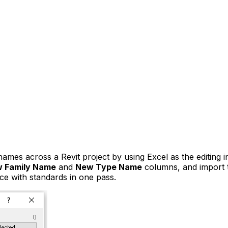
es across a Revit project by using Excel as the editing in
 Family Name
and
New Type Name
columns, and import th
nce with standards in one pass.