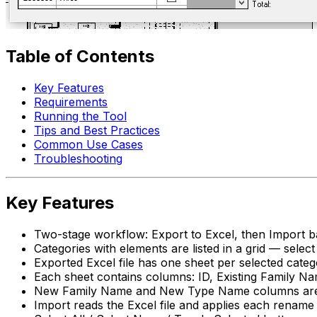
Table of Contents
Key Features
Requirements
Running the Tool
Tips and Best Practices
Common Use Cases
Troubleshooting
Key Features
Two-stage workflow: Export to Excel, then Import 
Categories with elements are listed in a grid — sele
Exported Excel file has one sheet per selected cate
Each sheet contains columns: ID, Existing Family
New Family Name and New Type Name columns are pre-
Import reads the Excel file and applies each rename