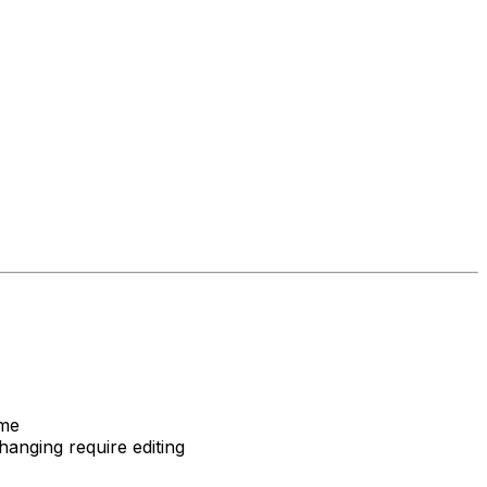
ame
anging require editing