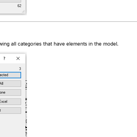
ing all categories that have elements in the model.