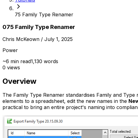
75 Family Type Renamer
075 Family Type Renamer
Chris McKeown
/ July 1, 2025
Power
~
6
min read
1,130
words
0
views
Overview
The Family Type Renamer standardises Family and Type nam
elements to a spreadsheet, edit the new names in the
New
practical to bring an entire project's naming into complia