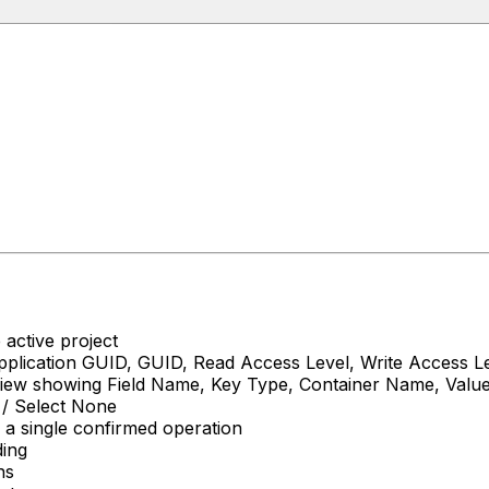
 active project
plication GUID, GUID, Read Access Level, Write Access L
l view showing Field Name, Key Type, Container Name, Val
l / Select None
h a single confirmed operation
ding
ns