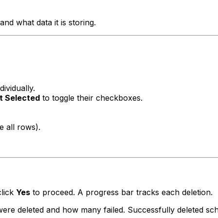
nd what data it is storing.
dividually.
t Selected
to toggle their checkboxes.
e all rows).
click
Yes
to proceed. A progress bar tracks each deletion.
e deleted and how many failed. Successfully deleted sch