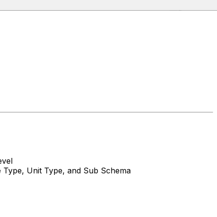
evel
ue Type, Unit Type, and Sub Schema