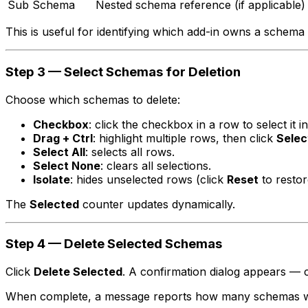
Sub Schema
Nested schema reference (if applicable)
This is useful for identifying which add-in owns a schema a
Step 3 — Select Schemas for Deletion
Choose which schemas to delete:
Checkbox
: click the checkbox in a row to select it in
Drag + Ctrl
: highlight multiple rows, then click
Selec
Select All
: selects all rows.
Select None
: clears all selections.
Isolate
: hides unselected rows (click
Reset
to restor
The
Selected
counter updates dynamically.
Step 4 — Delete Selected Schemas
Click
Delete Selected
. A confirmation dialog appears — 
When complete, a message reports how many schemas wer