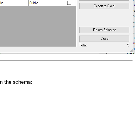
in the schema: