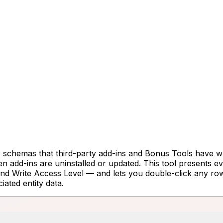
e schemas that third-party add-ins and Bonus Tools have wri
when add-ins are uninstalled or updated. This tool present
 Write Access Level — and lets you double-click any row to
iated entity data.