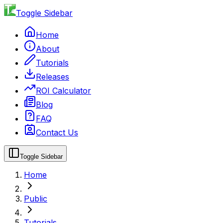
Toggle Sidebar
Home
About
Tutorials
Releases
ROI Calculator
Blog
FAQ
Contact Us
Toggle Sidebar
Home
Public
Tutorials