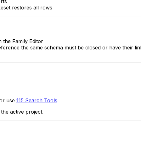
rts
Reset restores all rows
 the Family Editor
eference the same schema must be closed or have their links 
 or use
115 Search Tools
.
he active project.