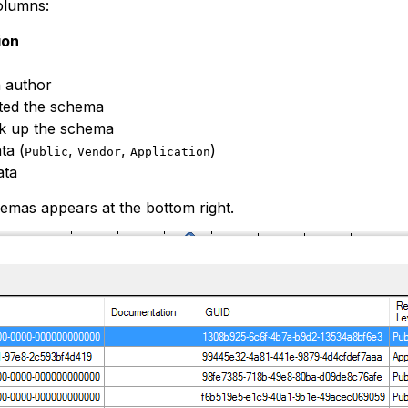
olumns:
ion
n author
ated the schema
k up the schema
ta (
,
,
)
Public
Vendor
Application
ata
emas appears at the bottom right.