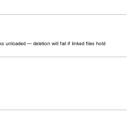
unloaded — deletion will fail if linked files hold