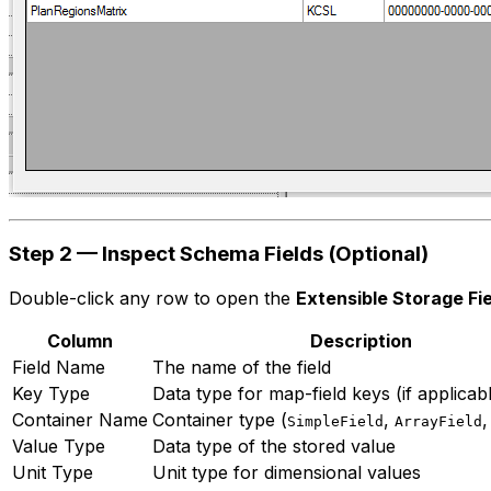
Step 2 — Inspect Schema Fields (Optional)
Double-click any row to open the
Extensible Storage Fi
Column
Description
Field Name
The name of the field
Key Type
Data type for map-field keys (if applicab
Container Name
Container type (
,
SimpleField
ArrayField
Value Type
Data type of the stored value
Unit Type
Unit type for dimensional values