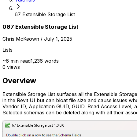
67 Extensible Storage List
067 Extensible Storage List
Chris McKeown
/ July 1, 2025
Lists
~
6
min read
1,236
words
0
views
Overview
Extensible Storage List surfaces all the Extensible Storag
in the Revit UI but can bloat file size and cause issues 
Vendor ID, Application GUID, GUID, Read Access Level, and
Selected schemas can be deleted along with all their assoc