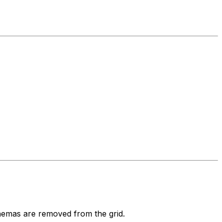
emas are removed from the grid.