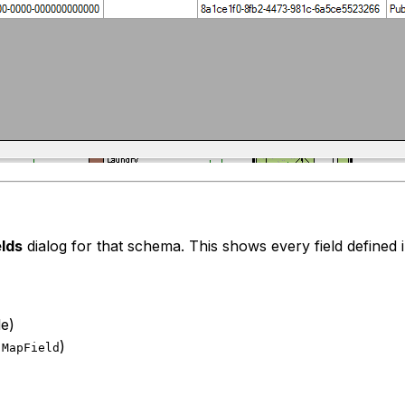
elds
dialog for that schema. This shows every field defined 
le)
,
)
MapField