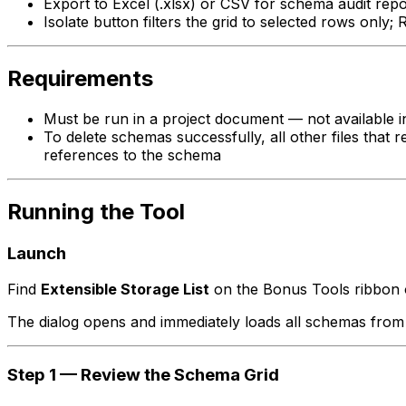
Export to Excel (.xlsx) or CSV for schema audit repo
Isolate button filters the grid to selected rows only; 
Requirements
Must be run in a project document — not available in
To delete schemas successfully, all other files that r
references to the schema
Running the Tool
Launch
Find
Extensible Storage List
on the Bonus Tools ribbon
The dialog opens and immediately loads all schemas from t
Step 1 — Review the Schema Grid