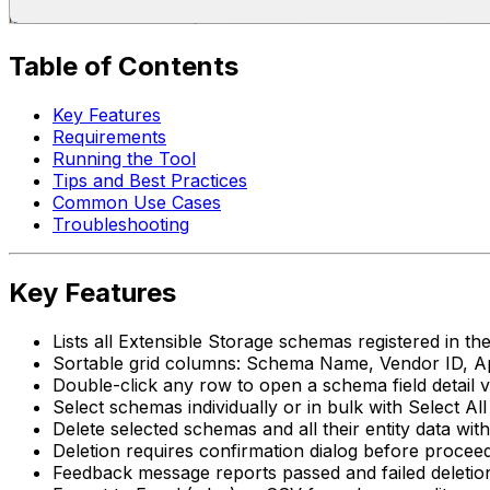
Table of Contents
Key Features
Requirements
Running the Tool
Tips and Best Practices
Common Use Cases
Troubleshooting
Key Features
Lists all Extensible Storage schemas registered in the
Sortable grid columns: Schema Name, Vendor ID, Ap
Double-click any row to open a schema field detai
Select schemas individually or in bulk with Select Al
Delete selected schemas and all their entity data wit
Deletion requires confirmation dialog before procee
Feedback message reports passed and failed deletio