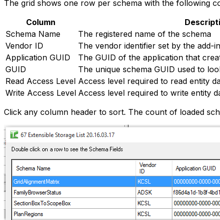
The grid shows one row per schema with the following c
Column
Descript
Schema Name
The registered name of the schema
Vendor ID
The vendor identifier set by the add-i
Application GUID
The GUID of the application that cre
GUID
The unique schema GUID used to loo
Read Access Level
Access level required to read entity da
Write Access Level
Access level required to write entity d
Click any column header to sort. The count of loaded sch