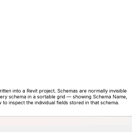
tten into a Revit project. Schemas are normally invisible
s every schema in a sortable grid — showing Schema Name,
 inspect the individual fields stored in that schema.