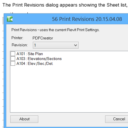
The Print Revisions dialog appears showing the Sheet list,