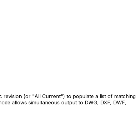
ic revision (or "All Current") to populate a list of matching
t mode allows simultaneous output to DWG, DXF, DWF,