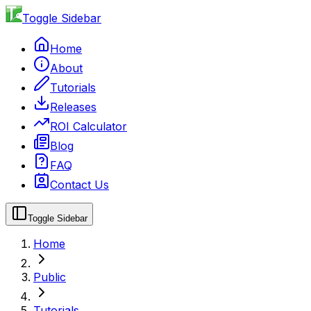
Toggle Sidebar
Home
About
Tutorials
Releases
ROI Calculator
Blog
FAQ
Contact Us
Toggle Sidebar
Home
Public
Tutorials