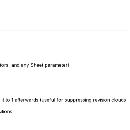
ators, and any Sheet parameter)
it to 1 afterwards (useful for suppressing revision clouds
itions