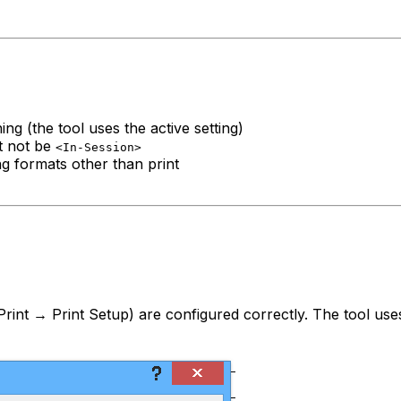
g (the tool uses the active setting)
st not be
<In-Session>
g formats other than print
Print → Print Setup) are configured correctly. The tool uses