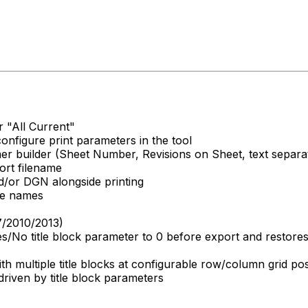
r "All Current"
onfigure print parameters in the tool
mer builder (Sheet Number, Revisions on Sheet, text separ
ort filename
/or DGN alongside printing
ile names
7/2010/2013)
s/No title block parameter to 0 before export and restores 
ith multiple title blocks at configurable row/column grid pos
driven by title block parameters