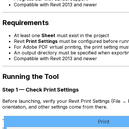
Compatible with Revit 2013 and newer
Requirements
At least one
Sheet
must exist in the project
Revit
Print Settings
must be configured before runnin
For Adobe PDF virtual printing, the print setting mu
An output directory must be specified when exportin
Compatible with Revit 2013 and newer
Running the Tool
Step 1 — Check Print Settings
Before launching, verify your Revit Print Settings (File → 
orientation, and other settings come from there.