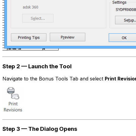
Step 2 — Launch the Tool
Navigate to the Bonus Tools Tab and select
Print Revisio
Step 3 — The Dialog Opens