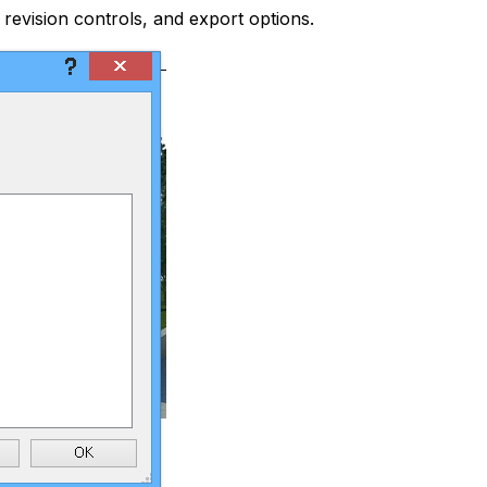
 revision controls, and export options.