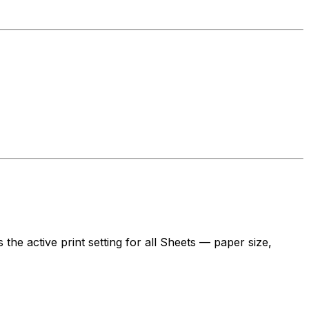
 the active print setting for all Sheets — paper size,