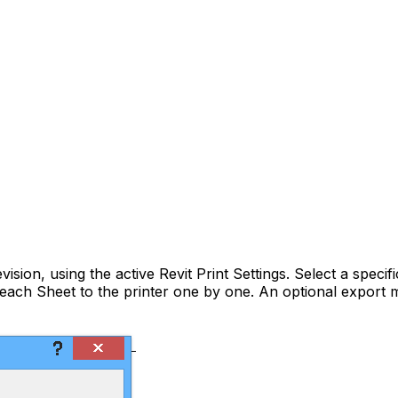
vision, using the active Revit Print Settings. Select a specif
s each Sheet to the printer one by one. An optional expor