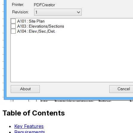
Table of Contents
Key Features
Requirements