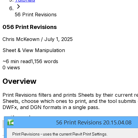
56 Print Revisions
056 Print Revisions
Chris McKeown
/ July 1, 2025
Sheet & View Manipulation
~
6
min read
1,156
words
0
views
Overview
Print Revisions filters and prints Sheets by their current re
Sheets, choose which ones to print, and the tool submit
DWFx, and DGN formats in a single pass.