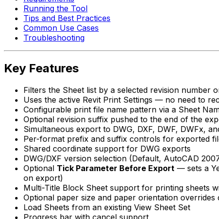
Running the Tool
Tips and Best Practices
Common Use Cases
Troubleshooting
Key Features
Filters the Sheet list by a selected revision number o
Uses the active Revit Print Settings — no need to rec
Configurable print file name pattern via a Sheet Na
Optional revision suffix pushed to the end of the exp
Simultaneous export to DWG, DXF, DWF, DWFx, and
Per-format prefix and suffix controls for exported f
Shared coordinate support for DWG exports
DWG/DXF version selection (Default, AutoCAD 200
Optional
Tick Parameter Before Export
— sets a Ye
on export)
Multi-Title Block Sheet support for printing sheets w
Optional paper size and paper orientation overrides 
Load Sheets from an existing View Sheet Set
Progress bar with cancel support