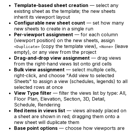
Template-based sheet creation
— select any
existing sheet as the template; the new sheets
inherit its viewport layout
Configurable new sheet count
— set how many
new sheets to create in a single run
Per-viewport assignment
— for each column
(viewport position) on the new sheets, assign
(copy the template view),
(leave
<Duplicate>
<None>
empty), or any view from the project
Drag-and-drop view assignment
— drag views
from the right-hand views list onto grid cells
Bulk view assignment
— select multiple cells,
right-click, and choose "Add view to selected
Sheets" to assign a view (schedules, legends) to all
selected rows at once
View Type filter
— filter the views list by type: All,
Floor Plan, Elevation, Section, 3D, Detail,
Schedule, Rendering
Red items in views list
— views already placed on
a sheet are shown in red; dragging them onto a
new sheet will duplicate them
Base point options
— choose how viewports are