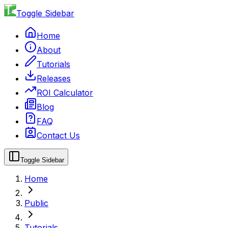
Toggle Sidebar
Home
About
Tutorials
Releases
ROI Calculator
Blog
FAQ
Contact Us
Toggle Sidebar
Home
Public
Tutorials