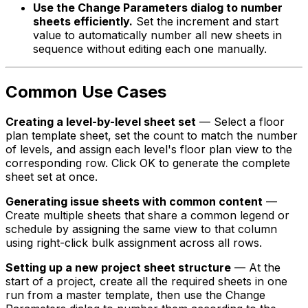
Use the Change Parameters dialog to number
sheets efficiently.
Set the increment and start
value to automatically number all new sheets in
sequence without editing each one manually.
Common Use Cases
Creating a level-by-level sheet set
— Select a floor
plan template sheet, set the count to match the number
of levels, and assign each level's floor plan view to the
corresponding row. Click OK to generate the complete
sheet set at once.
Generating issue sheets with common content
—
Create multiple sheets that share a common legend or
schedule by assigning the same view to that column
using right-click bulk assignment across all rows.
Setting up a new project sheet structure
— At the
start of a project, create all the required sheets in one
run from a master template, then use the Change