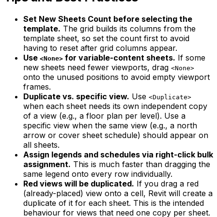
Set New Sheets Count before selecting the
template.
The grid builds its columns from the
template sheet, so set the count first to avoid
having to reset after grid columns appear.
Use
for variable-content sheets.
If some
<None>
new sheets need fewer viewports, drag
<None>
onto the unused positions to avoid empty viewport
frames.
Duplicate vs. specific view.
Use
<Duplicate>
when each sheet needs its own independent copy
of a view (e.g., a floor plan per level). Use a
specific view when the same view (e.g., a north
arrow or cover sheet schedule) should appear on
all sheets.
Assign legends and schedules via right-click bulk
assignment.
This is much faster than dragging the
same legend onto every row individually.
Red views will be duplicated.
If you drag a red
(already-placed) view onto a cell, Revit will create a
duplicate of it for each sheet. This is the intended
behaviour for views that need one copy per sheet.