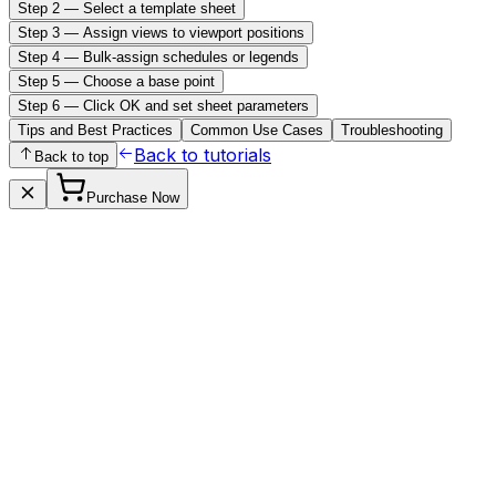
Step 2 — Select a template sheet
Step 3 — Assign views to viewport positions
Step 4 — Bulk-assign schedules or legends
Step 5 — Choose a base point
Step 6 — Click OK and set sheet parameters
Tips and Best Practices
Common Use Cases
Troubleshooting
Back to tutorials
Back to top
Purchase Now