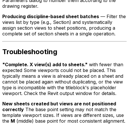
Parameters dialog to number them according to the
drawing register.
Producing discipline-based sheet batches
— Filter the
views list by type (e.g., Section) and systematically
assign section views to sheet positions, producing a
complete set of section sheets in a single operation.
Troubleshooting
"Complete. X view(s) add to sheets."
with fewer than
expected Some viewports could not be placed. This
typically means a view is already placed on a sheet and
cannot be placed again without duplicating, or the view
type is incompatible with the titleblock's placeholder
viewport. Check the Revit output window for details.
New sheets created but views are not positioned
correctly
The base point setting may not match the
template viewport sizes. If views are different sizes, use
the
M
(middle) base point for most consistent alignment.