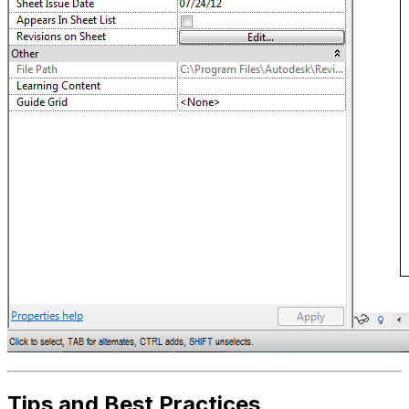
Tips and Best Practices