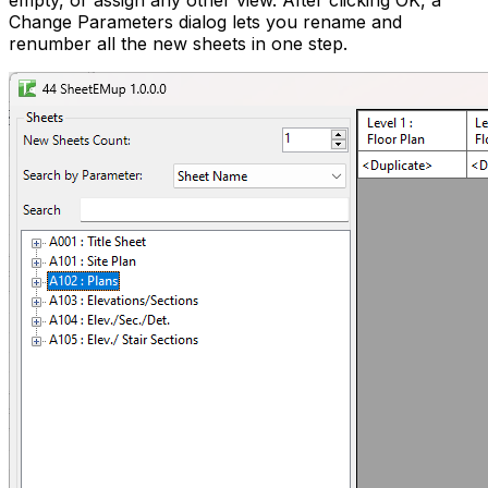
empty, or assign any other view. After clicking OK, a
Change Parameters dialog lets you rename and
renumber all the new sheets in one step.