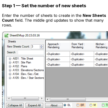
Step 1 — Set the number of new sheets
Enter the number of sheets to create in the
New Sheets
Count
field. The middle grid updates to show that many
rows.