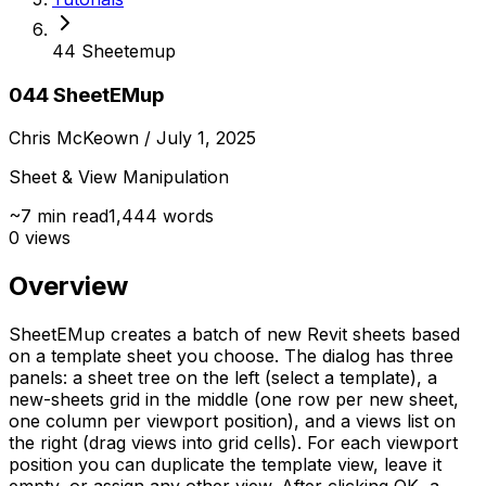
44 Sheetemup
044 SheetEMup
Chris McKeown
/ July 1, 2025
Sheet & View Manipulation
~
7
min read
1,444
words
0
views
Overview
SheetEMup creates a batch of new Revit sheets based
on a template sheet you choose. The dialog has three
panels: a sheet tree on the left (select a template), a
new-sheets grid in the middle (one row per new sheet,
one column per viewport position), and a views list on
the right (drag views into grid cells). For each viewport
position you can duplicate the template view, leave it