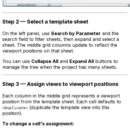
Step 2 — Select a template sheet
On the left panel, use
Search by Parameter
and the
search field to filter sheets, then expand and select a
sheet. The middle grid columns update to reflect the
viewport positions on that sheet.
You can use
Collapse All
and
Expand All
buttons to
manage the tree when the project has many sheets.
Step 3 — Assign views to viewport positions
Each column in the middle grid represents a viewport
position from the template sheet. Each cell defaults to
(duplicate the template view into this
<Duplicate>
position).
To change a cell's assignment: