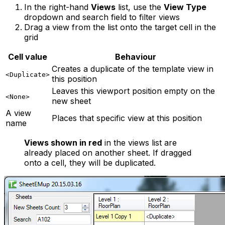
In the right-hand
Views
list, use the
View Type
dropdown and search field to filter views
Drag a view from the list onto the target cell in the
grid
Cell value
Behaviour
Creates a duplicate of the template view in
<Duplicate>
this position
Leaves this viewport position empty on the
<None>
new sheet
A view
Places that specific view at this position
name
Views shown in red
in the views list are
already placed on another sheet. If dragged
onto a cell, they will be duplicated.