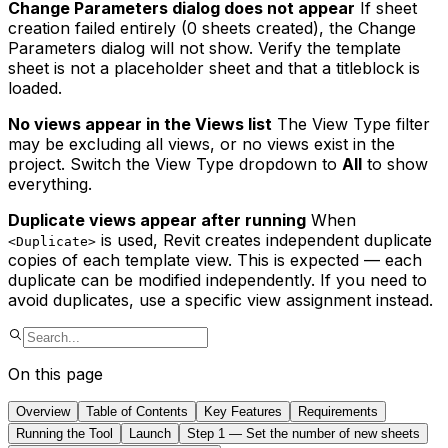
Change Parameters dialog does not appear
If sheet
creation failed entirely (0 sheets created), the Change
Parameters dialog will not show. Verify the template
sheet is not a placeholder sheet and that a titleblock is
loaded.
No views appear in the Views list
The View Type filter
may be excluding all views, or no views exist in the
project. Switch the View Type dropdown to
All
to show
everything.
Duplicate views appear after running
When
is used, Revit creates independent duplicate
<Duplicate>
copies of each template view. This is expected — each
duplicate can be modified independently. If you need to
avoid duplicates, use a specific view assignment instead.
On this page
Overview
Table of Contents
Key Features
Requirements
Running the Tool
Launch
Step 1 — Set the number of new sheets