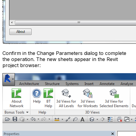
Confirm in the Change Parameters dialog to complete
the operation. The new sheets appear in the Revit
project browser: