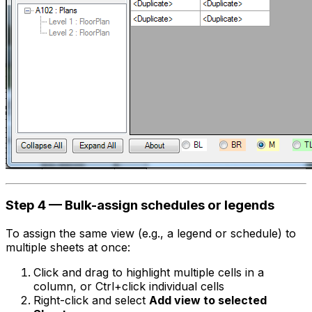
Step 4 — Bulk-assign schedules or legends
To assign the same view (e.g., a legend or schedule) to
multiple sheets at once:
Click and drag to highlight multiple cells in a
column, or Ctrl+click individual cells
Right-click and select
Add view to selected