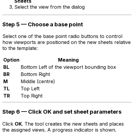
Sheets
Select the view from the dialog
Step 5 — Choose a base point
Select one of the base point radio buttons to control
how viewports are positioned on the new sheets relative
to the template:
Option
Meaning
BL
Bottom Left of the viewport bounding box
BR
Bottom Right
M
Middle (centre)
TL
Top Left
TR
Top Right
Step 6 — Click OK and set sheet parameters
Click
OK
. The tool creates the new sheets and places
the assigned views. A progress indicator is shown.