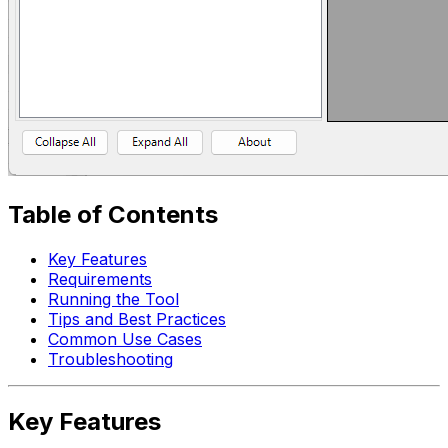
Table of Contents
Key Features
Requirements
Running the Tool
Tips and Best Practices
Common Use Cases
Troubleshooting
Key Features