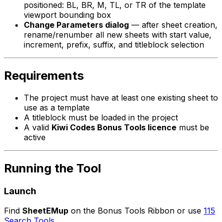
positioned: BL, BR, M, TL, or TR of the template
viewport bounding box
Change Parameters dialog
— after sheet creation,
rename/renumber all new sheets with start value,
increment, prefix, suffix, and titleblock selection
Requirements
The project must have at least one existing sheet to
use as a template
A titleblock must be loaded in the project
A valid
Kiwi Codes Bonus Tools licence
must be
active
Running the Tool
Launch
Find
SheetEMup
on the Bonus Tools Ribbon or use
115
Search Tools
.