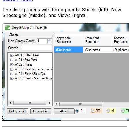
The dialog opens with three panels: Sheets (left), New
Sheets grid (middle), and Views (right).