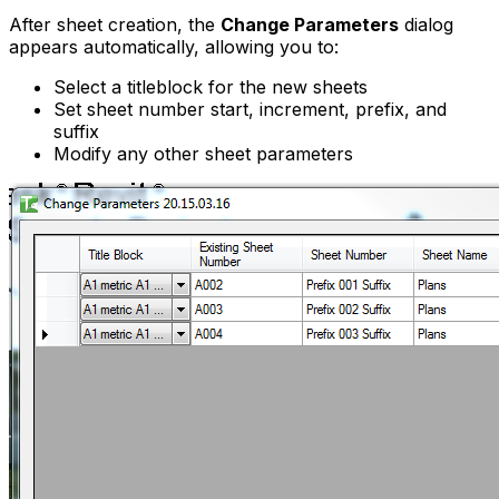
After sheet creation, the
Change Parameters
dialog
appears automatically, allowing you to:
Select a titleblock for the new sheets
Set sheet number start, increment, prefix, and
suffix
Modify any other sheet parameters