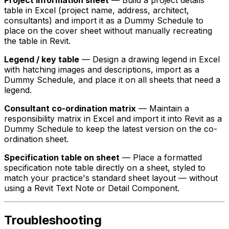
table in Excel (project name, address, architect,
consultants) and import it as a Dummy Schedule to
place on the cover sheet without manually recreating
the table in Revit.
Legend / key table
— Design a drawing legend in Excel
with hatching images and descriptions, import as a
Dummy Schedule, and place it on all sheets that need a
legend.
Consultant co-ordination matrix
— Maintain a
responsibility matrix in Excel and import it into Revit as a
Dummy Schedule to keep the latest version on the co-
ordination sheet.
Specification table on sheet
— Place a formatted
specification note table directly on a sheet, styled to
match your practice's standard sheet layout — without
using a Revit Text Note or Detail Component.
Troubleshooting