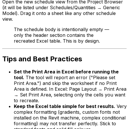
Open the new schedule view from the Project Browser
(it will be listed under Schedules/Quantities → Generic
Model). Drag it onto a sheet like any other schedule
view.
The schedule body is intentionally empty —
only the header section contains the
recreated Excel table. This is by design.
Tips and Best Practices
Set the Print Area in Excel before running the
tool.
The tool will report an error ("Please set
Print Area.") and skip the worksheet if no Print
Area is defined. In Excel: Page Layout → Print Area
→ Set Print Area, selecting only the cells you want
to recreate.
Keep the Excel table simple for best results.
Very
complex formatting (gradients, custom fonts not
installed on the Revit machine, complex conditional
formatting) may not transfer perfectly. Stick to