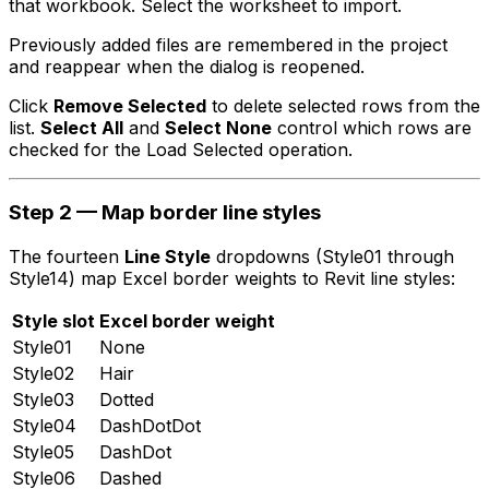
that workbook. Select the worksheet to import.
Previously added files are remembered in the project
and reappear when the dialog is reopened.
Click
Remove Selected
to delete selected rows from the
list.
Select All
and
Select None
control which rows are
checked for the Load Selected operation.
Step 2 — Map border line styles
The fourteen
Line Style
dropdowns (Style01 through
Style14) map Excel border weights to Revit line styles:
Style slot
Excel border weight
Style01
None
Style02
Hair
Style03
Dotted
Style04
DashDotDot
Style05
DashDot
Style06
Dashed