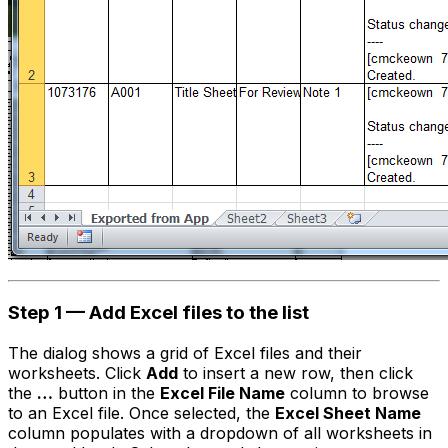
Step 1 — Add Excel files to the list
The dialog shows a grid of Excel files and their
worksheets. Click
Add
to insert a new row, then click
the
…
button in the
Excel File Name
column to browse
to an Excel file. Once selected, the
Excel Sheet Name
column populates with a dropdown of all worksheets in