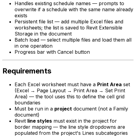
Handles existing schedule names — prompts to
overwrite if a schedule with the same name already
exists
Persistent file list — add multiple Excel files and
worksheets; the list is saved to Revit Extensible
Storage in the document
Batch load — select multiple files and load them all
in one operation
Progress bar with Cancel button
Requirements
Each Excel worksheet must have a
Print Area
set
(Excel → Page Layout → Print Area → Set Print
Area) — the tool uses this to define the cell grid
boundaries
Must be run in a
project
document (not a Family
document)
Revit
line styles
must exist in the project for
border mapping — the line style dropdowns are
populated from the project's Lines subcategories