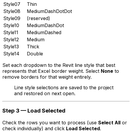
Style07
Thin
Style08
MediumDashDotDot
Style09
(reserved)
Style10
MediumDashDot
Style11
MediumDashed
Style12
Medium
Style13
Thick
Style14
Double
Set each dropdown to the Revit line style that best
represents that Excel border weight. Select
None
to
remove borders for that weight entirely.
Line style selections are saved to the project
and restored on next open.
Step 3 — Load Selected
Check the rows you want to process (use
Select All
or
check individually) and click
Load Selected
.