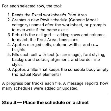
For each selected row, the tool:
Reads the Excel worksheet's Print Area
Creates a new Revit schedule (Generic Model
category) named after the worksheet, or prompts
to overwrite if the name exists
Rebuilds the cell grid — adding rows and columns
to match the Print Area dimensions
Applies merged cells, column widths, and row
heights
Fills each cell with text (or an image), font styling,
background colour, alignment, and border line
styles
Applies a filter that keeps the schedule body empty
(no actual Revit elements)
A progress bar tracks each file. A message reports how
many schedules were added or updated.
Step 4 — Place the schedule on a sheet