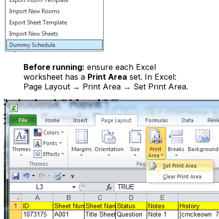
Before running:
ensure each Excel
worksheet has a
Print Area
set. In Excel:
Page Layout → Print Area → Set Print Area.