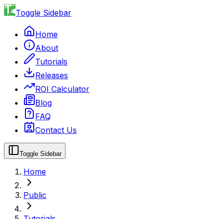
Toggle Sidebar
Home
About
Tutorials
Releases
ROI Calculator
Blog
FAQ
Contact Us
Toggle Sidebar
Home
Public
Tutorials