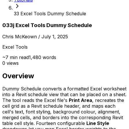
33 Excel Tools Dummy Schedule
033j Excel Tools Dummy Schedule
Chris McKeown
/ July 1, 2025
Excel Tools
~
7
min read
1,480
words
0
views
Overview
Dummy Schedule converts a formatted Excel worksheet
into a Revit schedule view that can be placed on a sheet.
The tool reads the Excel file's
Print Area
, recreates the
cell grid as a Revit schedule header, and maps each
cell's text, font styling, background colour, alignment,
merged cells, and borders into the corresponding Revit
table cell style. Fourteen configurable
Line Style