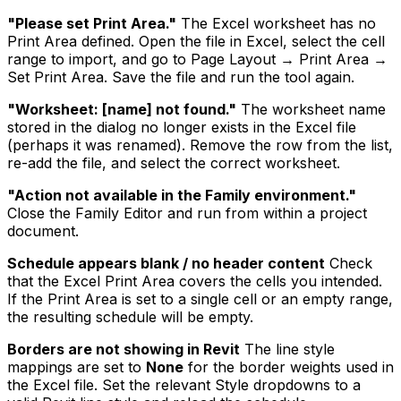
"Please set Print Area."
The Excel worksheet has no
Print Area defined. Open the file in Excel, select the cell
range to import, and go to Page Layout → Print Area →
Set Print Area. Save the file and run the tool again.
"Worksheet: [name] not found."
The worksheet name
stored in the dialog no longer exists in the Excel file
(perhaps it was renamed). Remove the row from the list,
re-add the file, and select the correct worksheet.
"Action not available in the Family environment."
Close the Family Editor and run from within a project
document.
Schedule appears blank / no header content
Check
that the Excel Print Area covers the cells you intended.
If the Print Area is set to a single cell or an empty range,
the resulting schedule will be empty.
Borders are not showing in Revit
The line style
mappings are set to
None
for the border weights used in
the Excel file. Set the relevant Style dropdowns to a