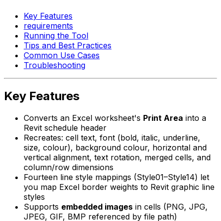
Key Features
requirements
Running the Tool
Tips and Best Practices
Common Use Cases
Troubleshooting
Key Features
Converts an Excel worksheet's
Print Area
into a
Revit schedule header
Recreates: cell text, font (bold, italic, underline,
size, colour), background colour, horizontal and
vertical alignment, text rotation, merged cells, and
column/row dimensions
Fourteen line style mappings (Style01–Style14) let
you map Excel border weights to Revit graphic line
styles
Supports
embedded images
in cells (PNG, JPG,
JPEG, GIF, BMP referenced by file path)