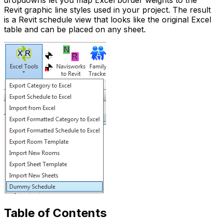
dropdowns let you map Excel border weights to the
Revit graphic line styles used in your project. The result
is a Revit schedule view that looks like the original Excel
table and can be placed on any sheet.
Table of Contents