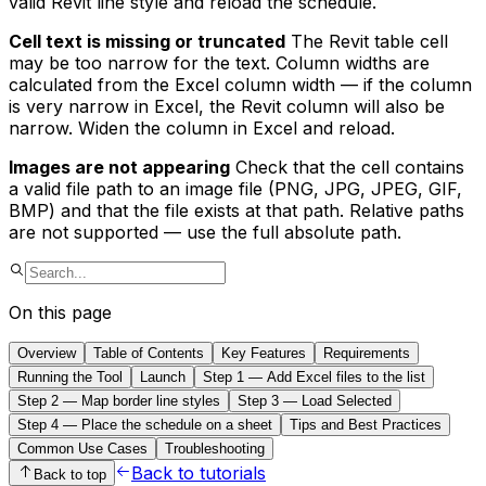
valid Revit line style and reload the schedule.
Cell text is missing or truncated
The Revit table cell
may be too narrow for the text. Column widths are
calculated from the Excel column width — if the column
is very narrow in Excel, the Revit column will also be
narrow. Widen the column in Excel and reload.
Images are not appearing
Check that the cell contains
a valid file path to an image file (PNG, JPG, JPEG, GIF,
BMP) and that the file exists at that path. Relative paths
are not supported — use the full absolute path.
On this page
Overview
Table of Contents
Key Features
Requirements
Running the Tool
Launch
Step 1 — Add Excel files to the list
Step 2 — Map border line styles
Step 3 — Load Selected
Step 4 — Place the schedule on a sheet
Tips and Best Practices
Common Use Cases
Troubleshooting
Back to tutorials
Back to top