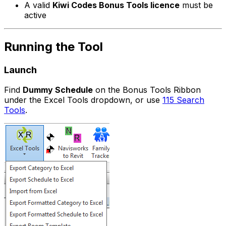
A valid
Kiwi Codes Bonus Tools licence
must be
active
Running the Tool
Launch
Find
Dummy Schedule
on the Bonus Tools Ribbon
under the Excel Tools dropdown, or use
115 Search
Tools
.