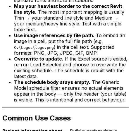
standard fonts and solid fill colours.
Map your heaviest border to the correct Revit
line style.
The most important mapping is usually
Thin → your standard line style and Medium →
your medium/heavy line style. Test with a simple
table first.
Use image references by file path.
To embed an
image in a cell, put the full file path (e.g.
) in the cell text. Supported
C:\Logos\logo.png
formats: PNG, JPG, JPEG, GIF, BMP.
Overwrite to update.
If the Excel source is edited,
re-run Load Selected and choose to overwrite the
existing schedule. The schedule is rebuilt with the
latest data.
The schedule body stays empty.
The Generic
Model schedule filter ensures no actual elements
appear in the body — only the header (your table)
is visible. This is intentional and correct behaviour.
Common Use Cases
Project information sheet
— Build a project details