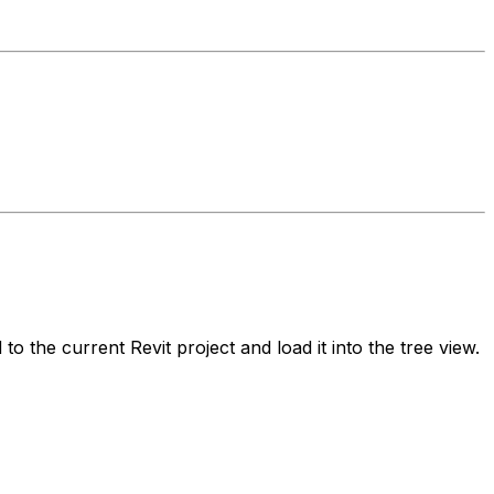
o the current Revit project and load it into the tree view.