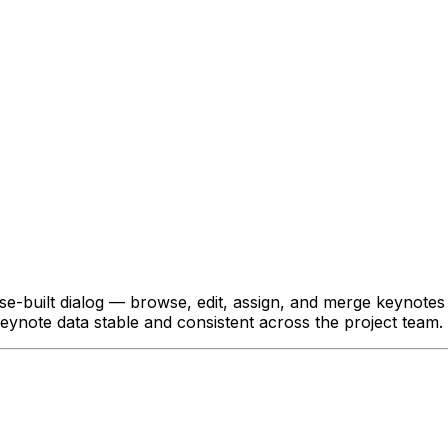
ose-built dialog — browse, edit, assign, and merge keynote
eynote data stable and consistent across the project team.