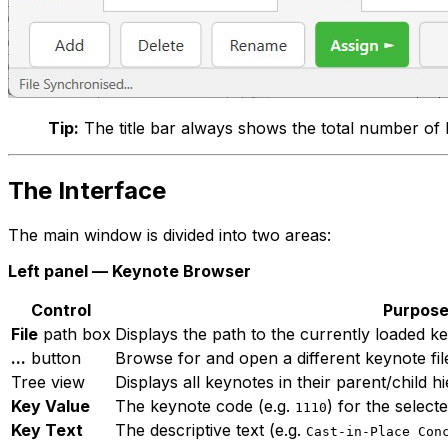
Tip:
The title bar always shows the total number of 
The Interface
The main window is divided into two areas:
Left panel — Keynote Browser
Control
Purpos
File
path box
Displays the path to the currently loaded key
...
button
Browse for and open a different keynote fil
Tree view
Displays all keynotes in their parent/child h
Key Value
The keynote code (e.g.
) for the select
1110
Key Text
The descriptive text (e.g.
Cast-in-Place Con