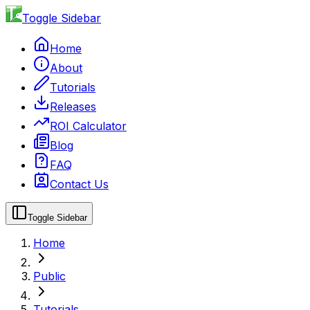
Toggle Sidebar
Home
About
Tutorials
Releases
ROI Calculator
Blog
FAQ
Contact Us
Toggle Sidebar
Home
Public
Tutorials