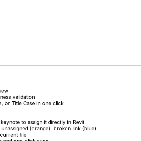
view
ness validation
 or Title Case in one click
eynote to assign it directly in Revit
 unassigned (orange), broken link (blue)
current file
ng and one-click sync