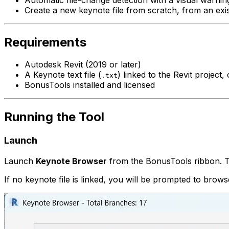
Create a new keynote file from scratch, from an exist
Requirements
Autodesk Revit (2019 or later)
A Keynote text file (
) linked to the Revit project,
.txt
BonusTools installed and licensed
Running the Tool
Launch
Launch
Keynote Browser
from the BonusTools ribbon. The 
If no keynote file is linked, you will be prompted to brows