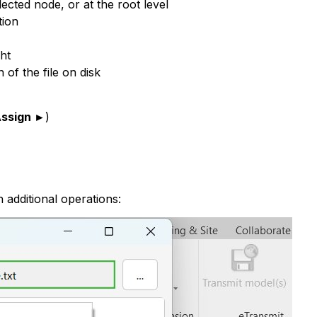
cted node, or at the root level
tion
ht
 of the file on disk
ssign ►
)
 additional operations: