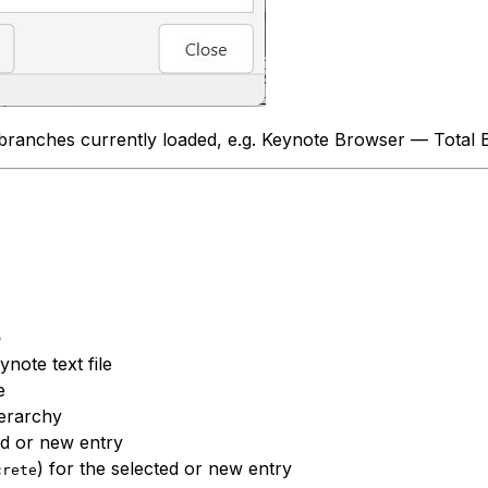
branches currently loaded, e.g.
Keynote Browser — Total 
e
note text file
e
ierarchy
ed or new entry
) for the selected or new entry
crete