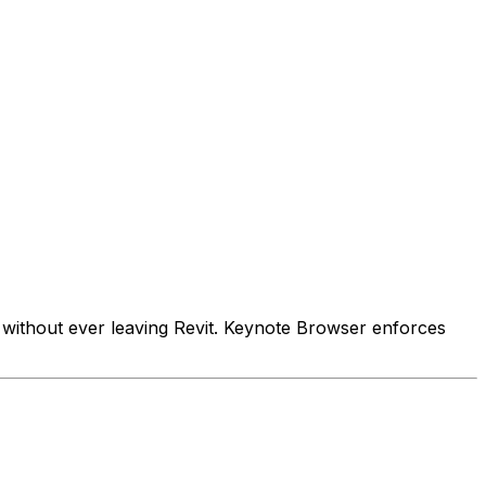
s without ever leaving Revit. Keynote Browser enforces