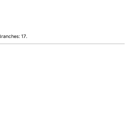
Branches: 17
.