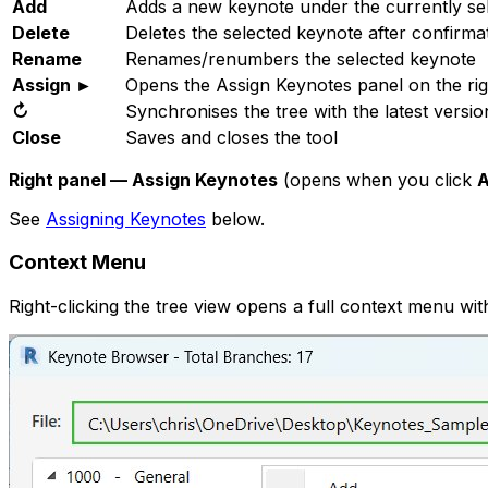
Add
Adds a new keynote under the currently sele
Delete
Deletes the selected keynote after confirma
Rename
Renames/renumbers the selected keynote
Assign ►
Opens the Assign Keynotes panel on the rig
↻
Synchronises the tree with the latest version
Close
Saves and closes the tool
Right panel — Assign Keynotes
(opens when you click
A
See
Assigning Keynotes
below.
Context Menu
Right-clicking the tree view opens a full context menu with