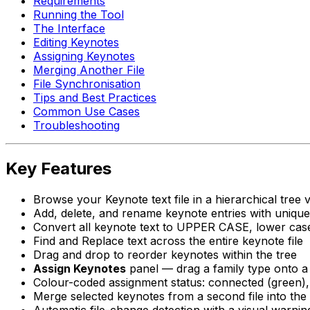
Requirements
Running the Tool
The Interface
Editing Keynotes
Assigning Keynotes
Merging Another File
File Synchronisation
Tips and Best Practices
Common Use Cases
Troubleshooting
Key Features
Browse your Keynote text file in a hierarchical tree 
Add, delete, and rename keynote entries with unique
Convert all keynote text to UPPER CASE, lower case,
Find and Replace text across the entire keynote file
Drag and drop to reorder keynotes within the tree
Assign Keynotes
panel — drag a family type onto a k
Colour-coded assignment status: connected (green),
Merge selected keynotes from a second file into the 
Automatic file-change detection with a visual warni