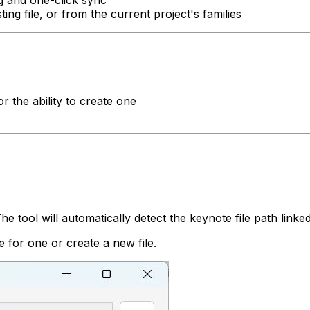
ing file, or from the current project's families
 or the ability to create one
tool will automatically detect the keynote file path linked t
e for one or create a new file.