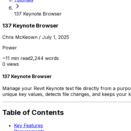
137 Keynote Browser
137 Keynote Browser
Chris McKeown
/ July 1, 2025
Power
~
11
min read
2,244
words
0
views
137 Keynote Browser
Manage your Revit Keynote text file directly from a purp
unique key values, detects file changes, and keeps your k
Table of Contents
Key Features