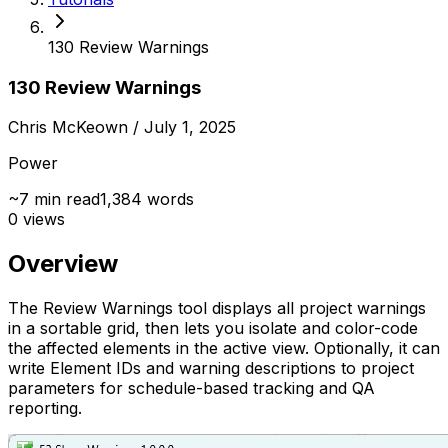
130 Review Warnings
130 Review Warnings
Chris McKeown
/ July 1, 2025
Power
~
7
min read
1,384
words
0
views
Overview
The Review Warnings tool displays all project warnings
in a sortable grid, then lets you isolate and color-code
the affected elements in the active view. Optionally, it can
write Element IDs and warning descriptions to project
parameters for schedule-based tracking and QA
reporting.