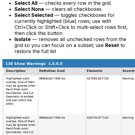
Select All
— checks every row in the grid
Select None
— clears all checkboxes
Select Selected
— toggles checkboxes for
currently highlighted (blue) rows; use with
Ctrl+Click or Shift+Click to multi-select rows first,
then click this button
Isolate
— removes all
unchecked
rows from the
grid so you can focus on a subset; use
Reset
to
restore the full list