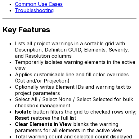
Common Use Cases
Troubleshooting
Key Features
Lists all project warnings in a sortable grid with
Description, Definition GUID, Elements, Severity,
and Resolution columns
Temporarily isolates warning elements in the active
view
Applies customisable line and fill color overrides
(Cut and/or Projection)
Optionally writes Element IDs and warning text to
project parameters
Select All / Select None / Select Selected for bulk
checkbox management
Isolate
button filters the grid to checked rows only;
Reset
restores the full list
Clear Elements in View
blanks the warning
parameters for all elements in the active view
Total warning count and selected count displayed