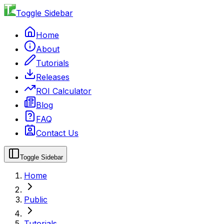
Toggle Sidebar
Home
About
Tutorials
Releases
ROI Calculator
Blog
FAQ
Contact Us
Toggle Sidebar
Home
Public
Tutorials