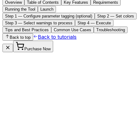
Overview
Table of Contents
Key Features
Requirements
Running the Tool
Launch
Step 1 — Configure parameter tagging (optional)
Step 2 — Set colors
Step 3 — Select warnings to process
Step 4 — Execute
Tips and Best Practices
Common Use Cases
Troubleshooting
Back to tutorials
Back to top
Purchase Now