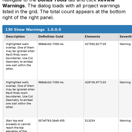
Warnings
. The dialog loads with all project warnings
listed in the grid. The total count appears at the bottom
right of the right panel.