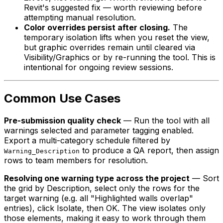
Revit's suggested fix — worth reviewing before
attempting manual resolution.
Color overrides persist after closing.
The
temporary isolation lifts when you reset the view,
but graphic overrides remain until cleared via
Visibility/Graphics or by re-running the tool. This is
intentional for ongoing review sessions.
Common Use Cases
Pre-submission quality check
— Run the tool with all
warnings selected and parameter tagging enabled.
Export a multi-category schedule filtered by
to produce a QA report, then assign
Warning_Description
rows to team members for resolution.
Resolving one warning type across the project
— Sort
the grid by Description, select only the rows for the
target warning (e.g. all "Highlighted walls overlap"
entries), click Isolate, then OK. The view isolates only
those elements, making it easy to work through them