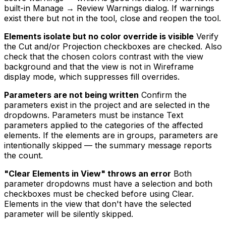
built-in Manage → Review Warnings dialog. If warnings
exist there but not in the tool, close and reopen the tool.
Elements isolate but no color override is visible
Verify
the Cut and/or Projection checkboxes are checked. Also
check that the chosen colors contrast with the view
background and that the view is not in Wireframe
display mode, which suppresses fill overrides.
Parameters are not being written
Confirm the
parameters exist in the project and are selected in the
dropdowns. Parameters must be instance Text
parameters applied to the categories of the affected
elements. If the elements are in groups, parameters are
intentionally skipped — the summary message reports
the count.
"Clear Elements in View" throws an error
Both
parameter dropdowns must have a selection and both
checkboxes must be checked before using Clear.
Elements in the view that don't have the selected
parameter will be silently skipped.