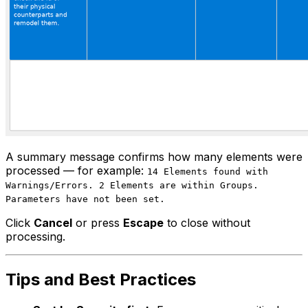
A summary message confirms how many elements were
processed — for example:
14 Elements found with
Warnings/Errors. 2 Elements are within Groups.
Parameters have not been set.
Click
Cancel
or press
Escape
to close without
processing.
Tips and Best Practices