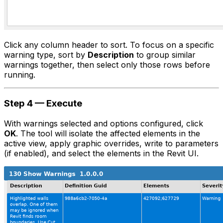
Click any column header to sort. To focus on a specific
warning type, sort by
Description
to group similar
warnings together, then select only those rows before
running.
Step 4 — Execute
With warnings selected and options configured, click
OK
. The tool will isolate the affected elements in the
active view, apply graphic overrides, write to parameters
(if enabled), and select the elements in the Revit UI.