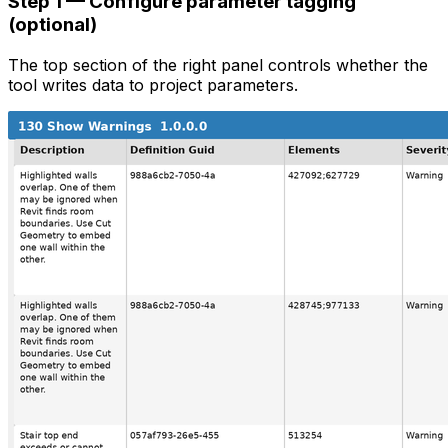
Step 1 — Configure parameter tagging
(optional)
The top section of the right panel controls whether the
tool writes data to project parameters.