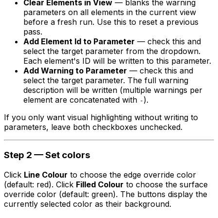
Clear Elements in View
— blanks the warning
parameters on all elements in the current view
before a fresh run. Use this to reset a previous
pass.
Add Element Id to Parameter
— check this and
select the target parameter from the dropdown.
Each element's ID will be written to this parameter.
Add Warning to Parameter
— check this and
select the target parameter. The full warning
description will be written (multiple warnings per
element are concatenated with
).
-
If you only want visual highlighting without writing to
parameters, leave both checkboxes unchecked.
Step 2 — Set colors
Click
Line Colour
to choose the edge override color
(default: red). Click
Filled Colour
to choose the surface
override color (default: green). The buttons display the
currently selected color as their background.