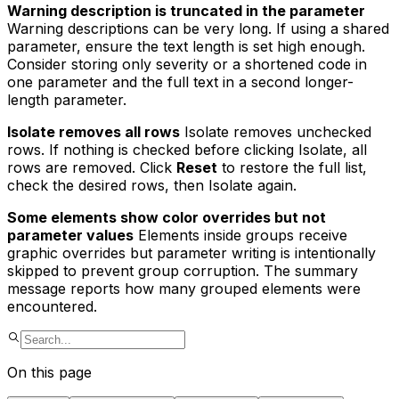
Warning description is truncated in the parameter
Warning descriptions can be very long. If using a shared
parameter, ensure the text length is set high enough.
Consider storing only severity or a shortened code in
one parameter and the full text in a second longer-
length parameter.
Isolate removes all rows
Isolate removes
unchecked
rows. If nothing is checked before clicking Isolate, all
rows are removed. Click
Reset
to restore the full list,
check the desired rows, then Isolate again.
Some elements show color overrides but not
parameter values
Elements inside groups receive
graphic overrides but parameter writing is intentionally
skipped to prevent group corruption. The summary
message reports how many grouped elements were
encountered.
On this page