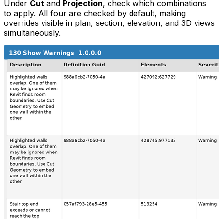
Under
Cut
and
Projection
, check which combinations
to apply. All four are checked by default, making
overrides visible in plan, section, elevation, and 3D views
simultaneously.