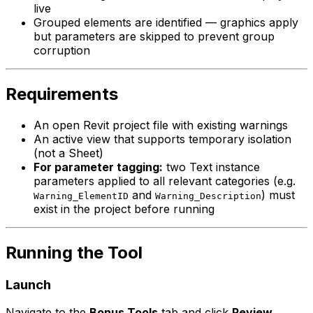
live
Grouped elements are identified — graphics apply
but parameters are skipped to prevent group
corruption
Requirements
An open Revit project file with existing warnings
An active view that supports temporary isolation
(not a Sheet)
For parameter tagging:
two Text instance
parameters applied to all relevant categories (e.g.
and
) must
Warning_ElementID
Warning_Description
exist in the project before running
Running the Tool
Launch
Navigate to the
Bonus Tools
tab and click
Review