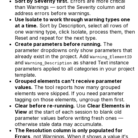
Sort by Severity first.
Errors are more critical
than Warnings — sort the Severity column and
address errors before warnings.
Use Isolate to work through warning types one
at a time.
Sort by Description, select all rows of
one warning type, click Isolate, process them, then
Reset and repeat for the next type.
Create parameters before running.
The
parameter dropdowns only show parameters that
already exist in the project. Add
Warning_ElementID
and
as shared Text instance
Warning_Description
parameters applied to all categories in your project
template.
Grouped elements can't receive parameter
values.
The tool reports how many grouped
elements were skipped. If you need parameter
tagging on those elements, ungroup them first.
Clear before re-running.
Use
Clear Elements in
View
at the start of each session to blank old
parameter values before writing fresh ones —
otherwise stale data may accumulate.
The Resolution column is only populated for
Errors
, not Warnings. When it shows a value it's