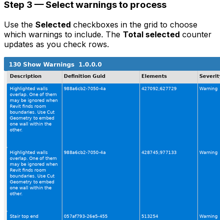
Step 3 — Select warnings to process
Use the
Selected
checkboxes in the grid to choose
which warnings to include. The
Total selected
counter
updates as you check rows.