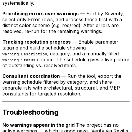
systematically.
Prioritising errors over warnings
— Sort by Severity,
select only Error rows, and process those first with a
distinct color scheme (e.g. red/red). After errors are
resolved, re-run for the remaining warnings.
Tracking resolution progress
— Enable parameter
tagging and build a schedule showing
, category, and a manually-filled
Warning_Description
column. The schedule gives a live picture
Warning_Status
of outstanding vs. resolved items.
Consultant coordination
— Run the tool, export the
warning schedule filtered by category, and share
separate lists with architectural, structural, and MEP
consultants for targeted resolution.
Troubleshooting
No warnings appear in the grid
The project has no
active warnings — which is good news. Verify via Revit's