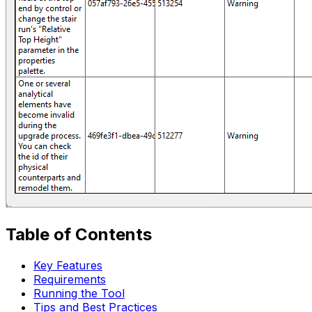
Table of Contents
Key Features
Requirements
Running the Tool
Tips and Best Practices