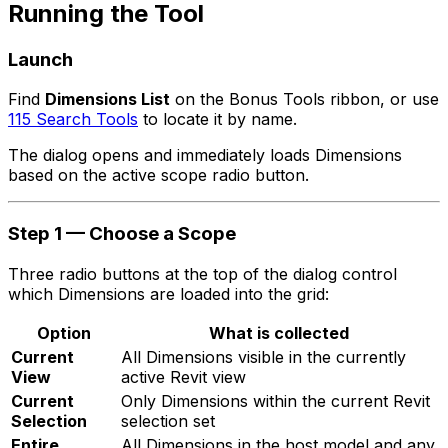
Running the Tool
Launch
Find
Dimensions List
on the Bonus Tools ribbon, or use
115 Search Tools
to locate it by name.
The dialog opens and immediately loads Dimensions
based on the active scope radio button.
Step 1 — Choose a Scope
Three radio buttons at the top of the dialog control
which Dimensions are loaded into the grid:
Option
What is collected
Current
All Dimensions visible in the currently
View
active Revit view
Current
Only Dimensions within the current Revit
Selection
selection set
Entire
All Dimensions in the host model and any