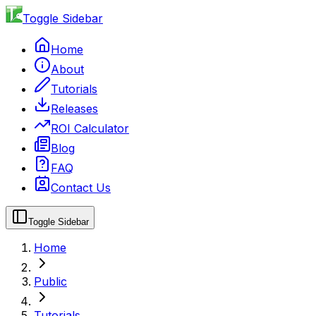
Toggle Sidebar
Home
About
Tutorials
Releases
ROI Calculator
Blog
FAQ
Contact Us
Toggle Sidebar
Home
Public
Tutorials