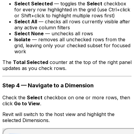
Select Selected
— toggles the
Select
checkbox
for every row highlighted in the grid (use Ctrl+click
or Shift+click to highlight multiple rows first)
Select All
— checks all rows currently visible after
any active column filters
Select None
— unchecks all rows
Isolate
— removes all unchecked rows from the
grid, leaving only your checked subset for focused
work
The
Total Selected
counter at the top of the right panel
updates as you check rows.
Step 4 — Navigate to a Dimension
Check the
Select
checkbox on one or more rows, then
click
Go to View
.
Revit will switch to the host view and highlight the
selected Dimensions.