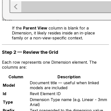
If the
Parent View
column is blank for a
Dimension, it likely resides inside an in-place
family or a non-view-specific context.
Step 2 — Review the Grid
Each row represents one Dimension element. The
columns are:
Column
Description
Document title — useful when linked
Model
models are included
Id
Revit Element ID
Dimension Type name (e.g.
Linear - 3mm
Type
Arial
)
Prefix
Text prepended to the dimension value