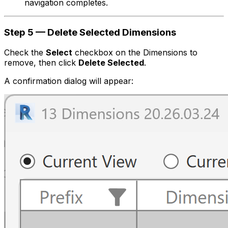
navigation completes.
Step 5 — Delete Selected Dimensions
Check the
Select
checkbox on the Dimensions to
remove, then click
Delete Selected
.
A confirmation dialog will appear: