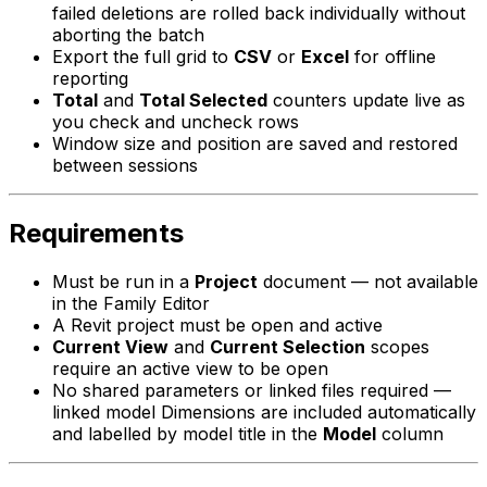
failed deletions are rolled back individually without
aborting the batch
Export the full grid to
CSV
or
Excel
for offline
reporting
Total
and
Total Selected
counters update live as
you check and uncheck rows
Window size and position are saved and restored
between sessions
Requirements
Must be run in a
Project
document — not available
in the Family Editor
A Revit project must be open and active
Current View
and
Current Selection
scopes
require an active view to be open
No shared parameters or linked files required —
linked model Dimensions are included automatically
and labelled by model title in the
Model
column