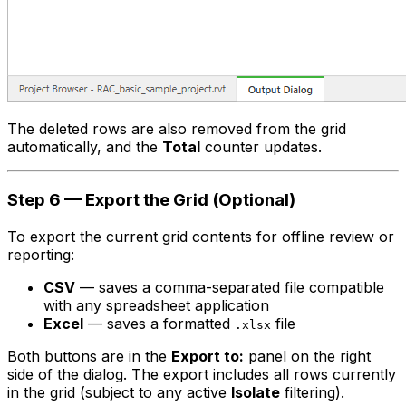
The deleted rows are also removed from the grid
automatically, and the
Total
counter updates.
Step 6 — Export the Grid (Optional)
To export the current grid contents for offline review or
reporting:
CSV
— saves a comma-separated file compatible
with any spreadsheet application
Excel
— saves a formatted
file
.xlsx
Both buttons are in the
Export to:
panel on the right
side of the dialog. The export includes all rows currently
in the grid (subject to any active
Isolate
filtering).