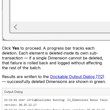
Click
Yes
to proceed. A progress bar tracks each
deletion. Each element is deleted inside its own sub-
transaction — if a single Dimension cannot be deleted,
that failure is rolled back and logged without affecting
the rest of the batch.
Results are written to the
Dockable Output Dialog (112)
— successfully deleted Dimensions are shown in green.