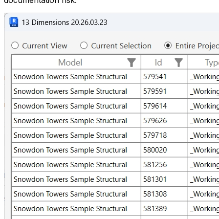
documentation risk.