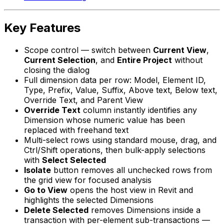
Key Features
Scope control — switch between
Current View
,
Current Selection
, and
Entire Project
without
closing the dialog
Full dimension data per row: Model, Element ID,
Type, Prefix, Value, Suffix, Above text, Below text,
Override Text, and Parent View
Override Text
column instantly identifies any
Dimension whose numeric value has been
replaced with freehand text
Multi-select rows using standard mouse, drag, and
Ctrl/Shift operations, then bulk-apply selections
with
Select Selected
Isolate
button removes all unchecked rows from
the grid view for focused analysis
Go to View
opens the host view in Revit and
highlights the selected Dimensions
Delete Selected
removes Dimensions inside a
transaction with per-element sub-transactions —