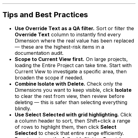
Tips and Best Practices
Use Override Text as a QA filter.
Sort or filter the
Override Text
column to instantly find every
Dimension where the real value has been replaced
— these are the highest-risk items in a
documentation audit.
Scope to Current View first.
On large projects,
loading the Entire Project can take time. Start with
Current View to investigate a specific area, then
broaden the scope if needed.
Combine Isolate with Delete.
Check only the
Dimensions you want to keep visible, click
Isolate
to clear the rest from view, then review before
deleting — this is safer than selecting everything
blindly.
Use Select Selected with grid highlighting.
Click
a column header to sort, then Shift+click a range
of rows to highlight them, then click
Select
Selected
to check that entire range efficiently.