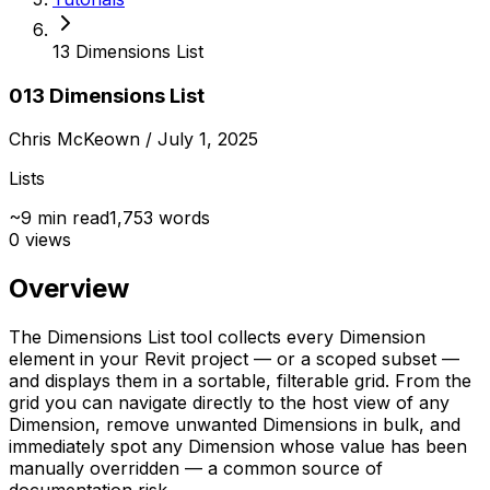
13 Dimensions List
013 Dimensions List
Chris McKeown
/ July 1, 2025
Lists
~
9
min read
1,753
words
0
views
Overview
The Dimensions List tool collects every Dimension
element in your Revit project — or a scoped subset —
and displays them in a sortable, filterable grid. From the
grid you can navigate directly to the host view of any
Dimension, remove unwanted Dimensions in bulk, and
immediately spot any Dimension whose value has been
manually overridden — a common source of