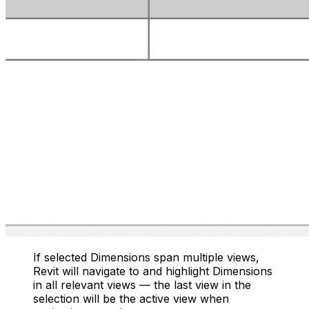
If selected Dimensions span multiple views,
Revit will navigate to and highlight Dimensions
in all relevant views — the last view in the
selection will be the active view when