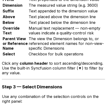
Dimension
The measured value string (e.g.
3600
)
Suffix
Text appended to the dimension value
Above
Text placed above the dimension line
Below
Text placed below the dimension line
Override
Manual text replacement — non-empty
Text
values indicate a quality-control risk
Parent View
The view the Dimension belongs to, or
or Reference
referenced element names for non-view-
Name
specific Dimensions
Select
Checkbox for bulk operations
Click any
column header
to sort ascending/descending.
Use the built-in Syncfusion column filter (▼) to filter by
any value.
Step 3 — Select Dimensions
Use any combination of the selection controls on the
right panel: