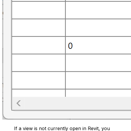
If a view is not currently open in Revit, you