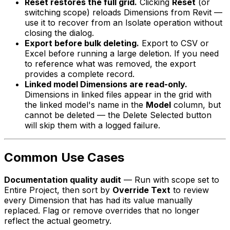
Reset restores the full grid.
Clicking
Reset
(or
switching scope) reloads Dimensions from Revit —
use it to recover from an Isolate operation without
closing the dialog.
Export before bulk deleting.
Export to CSV or
Excel before running a large deletion. If you need
to reference what was removed, the export
provides a complete record.
Linked model Dimensions are read-only.
Dimensions in linked files appear in the grid with
the linked model's name in the
Model
column, but
cannot be deleted — the Delete Selected button
will skip them with a logged failure.
Common Use Cases
Documentation quality audit
— Run with scope set to
Entire Project
, then sort by
Override Text
to review
every Dimension that has had its value manually
replaced. Flag or remove overrides that no longer
reflect the actual geometry.