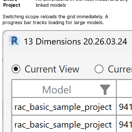
Project
linked models
Switching scope reloads the grid immediately. A
progress bar tracks loading for large models.