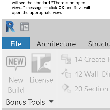
will see the standard
"There is no open
view…"
message — click
OK
and Revit will
open the appropriate view.