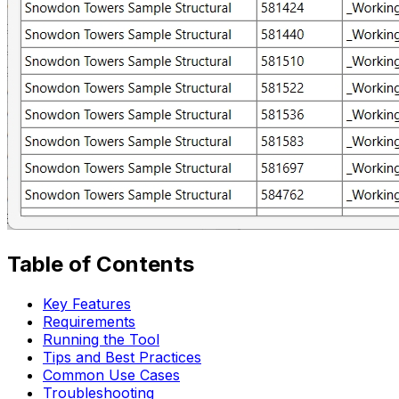
Table of Contents
Key Features
Requirements
Running the Tool
Tips and Best Practices
Common Use Cases
Troubleshooting