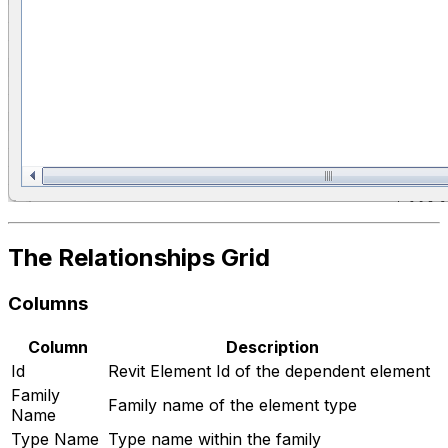
The Relationships Grid
Columns
Column
Description
Id
Revit Element Id of the dependent element
Family
Family name of the element type
Name
Type Name
Type name within the family