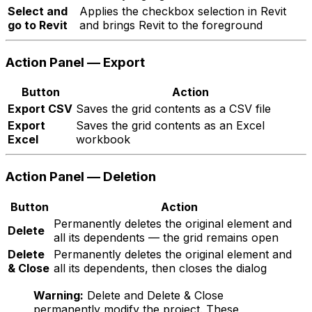
Select and
Applies the checkbox selection in Revit
go to Revit
and brings Revit to the foreground
Action Panel — Export
Button
Action
Export CSV
Saves the grid contents as a CSV file
Export
Saves the grid contents as an Excel
Excel
workbook
Action Panel — Deletion
Button
Action
Permanently deletes the original element and
Delete
all its dependents — the grid remains open
Delete
Permanently deletes the original element and
& Close
all its dependents, then closes the dialog
Warning:
Delete and Delete & Close
permanently modify the project. These