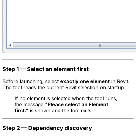
Step 1 — Select an element first
Before launching, select
exactly one element
in Revit.
The tool reads the current Revit selection on startup.
If no element is selected when the tool runs,
the message
"Please select an Element
first."
is shown and the tool exits.
Step 2 — Dependency discovery