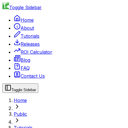
Toggle Sidebar
Home
About
Tutorials
Releases
ROI Calculator
Blog
FAQ
Contact Us
Toggle Sidebar
Home
Public
Tutorials