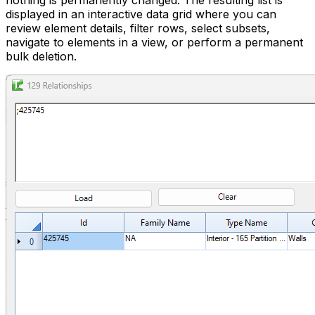
nothing is permanently changed. The resulting list is
displayed in an interactive data grid where you can
review element details, filter rows, select subsets,
navigate to elements in a view, or perform a permanent
bulk deletion.