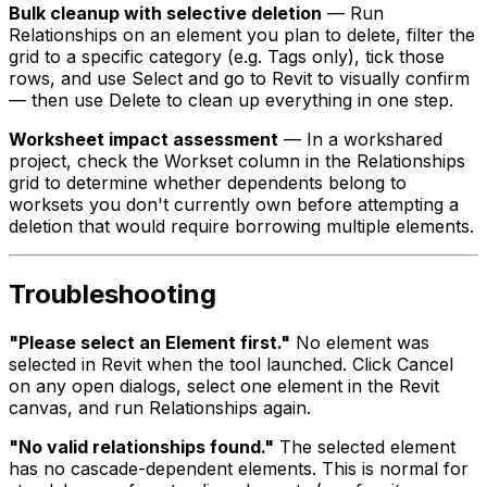
Bulk cleanup with selective deletion
— Run
Relationships on an element you plan to delete, filter the
grid to a specific category (e.g. Tags only), tick those
rows, and use Select and go to Revit to visually confirm
— then use Delete to clean up everything in one step.
Worksheet impact assessment
— In a workshared
project, check the Workset column in the Relationships
grid to determine whether dependents belong to
worksets you don't currently own before attempting a
deletion that would require borrowing multiple elements.
Troubleshooting
"Please select an Element first."
No element was
selected in Revit when the tool launched. Click Cancel
on any open dialogs, select one element in the Revit
canvas, and run Relationships again.
"No valid relationships found."
The selected element
has no cascade-dependent elements. This is normal for