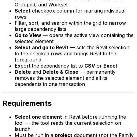
Grouped, and Workset
Select
checkbox column for marking individual
rows
Filter, sort, and search within the grid to narrow
large dependency lists
Go to View
— opens the active view containing the
selected element
Select and go to Revit
— sets the Revit selection
to the checked rows and brings Revit to the
foreground
Export the dependency list to
CSV
or
Excel
Delete
and
Delete & Close
— permanently
removes the selected element and all its
dependents in one transaction
Requirements
Select one element
in Revit before running the
tool — the tool reads the current selection on
launch
Must be run in a
project
document (not the Family