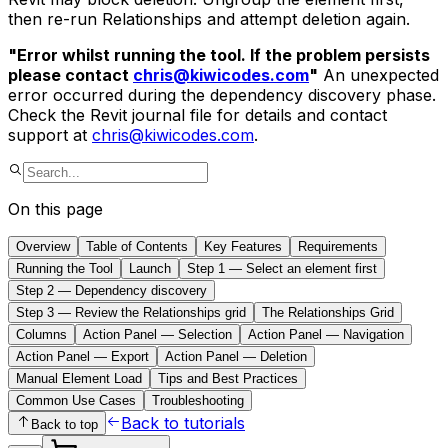
then re-run Relationships and attempt deletion again.
"Error whilst running the tool. If the problem persists
please contact
chris@kiwicodes.com
"
An unexpected
error occurred during the dependency discovery phase.
Check the Revit journal file for details and contact
support at
chris@kiwicodes.com
.
On this page
Overview
Table of Contents
Key Features
Requirements
Running the Tool
Launch
Step 1 — Select an element first
Step 2 — Dependency discovery
Step 3 — Review the Relationships grid
The Relationships Grid
Columns
Action Panel — Selection
Action Panel — Navigation
Action Panel — Export
Action Panel — Deletion
Manual Element Load
Tips and Best Practices
Common Use Cases
Troubleshooting
Back to tutorials
Back to top