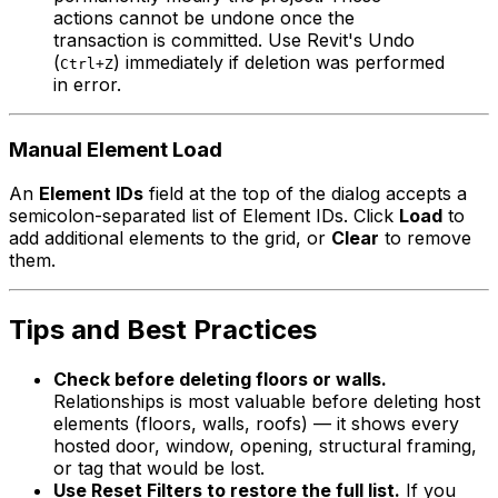
actions cannot be undone once the
transaction is committed. Use Revit's Undo
(
) immediately if deletion was performed
Ctrl+Z
in error.
Manual Element Load
An
Element IDs
field at the top of the dialog accepts a
semicolon-separated list of Element IDs. Click
Load
to
add additional elements to the grid, or
Clear
to remove
them.
Tips and Best Practices
Check before deleting floors or walls.
Relationships is most valuable before deleting host
elements (floors, walls, roofs) — it shows every
hosted door, window, opening, structural framing,
or tag that would be lost.
Use Reset Filters to restore the full list.
If you