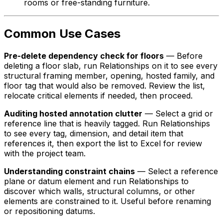
rooms or free-standing furniture.
Common Use Cases
Pre-delete dependency check for floors
— Before
deleting a floor slab, run Relationships on it to see every
structural framing member, opening, hosted family, and
floor tag that would also be removed. Review the list,
relocate critical elements if needed, then proceed.
Auditing hosted annotation clutter
— Select a grid or
reference line that is heavily tagged. Run Relationships
to see every tag, dimension, and detail item that
references it, then export the list to Excel for review
with the project team.
Understanding constraint chains
— Select a reference
plane or datum element and run Relationships to
discover which walls, structural columns, or other
elements are constrained to it. Useful before renaming
or repositioning datums.