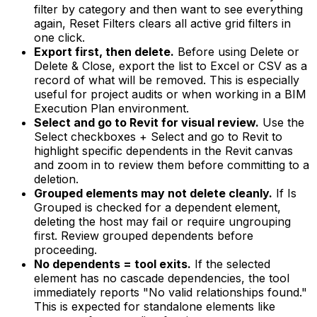
filter by category and then want to see everything
again, Reset Filters clears all active grid filters in
one click.
Export first, then delete.
Before using Delete or
Delete & Close, export the list to Excel or CSV as a
record of what will be removed. This is especially
useful for project audits or when working in a BIM
Execution Plan environment.
Select and go to Revit for visual review.
Use the
Select checkboxes + Select and go to Revit to
highlight specific dependents in the Revit canvas
and zoom in to review them before committing to a
deletion.
Grouped elements may not delete cleanly.
If Is
Grouped is checked for a dependent element,
deleting the host may fail or require ungrouping
first. Review grouped dependents before
proceeding.
No dependents = tool exits.
If the selected
element has no cascade dependencies, the tool
immediately reports "No valid relationships found."
This is expected for standalone elements like