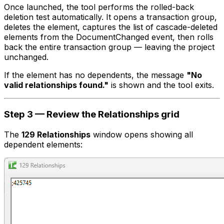
Once launched, the tool performs the rolled-back
deletion test automatically. It opens a transaction group,
deletes the element, captures the list of cascade-deleted
elements from the DocumentChanged event, then rolls
back the entire transaction group — leaving the project
unchanged.
If the element has no dependents, the message
"No
valid relationships found."
is shown and the tool exits.
Step 3 — Review the Relationships grid
The
129 Relationships
window opens showing all
dependent elements: