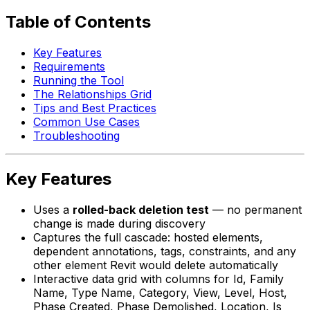
Table of Contents
Key Features
Requirements
Running the Tool
The Relationships Grid
Tips and Best Practices
Common Use Cases
Troubleshooting
Key Features
Uses a
rolled-back deletion test
— no permanent
change is made during discovery
Captures the full cascade: hosted elements,
dependent annotations, tags, constraints, and any
other element Revit would delete automatically
Interactive data grid with columns for Id, Family
Name, Type Name, Category, View, Level, Host,
Phase Created, Phase Demolished, Location, Is