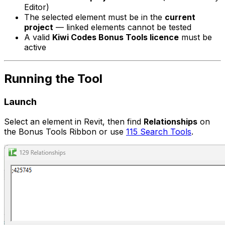
Editor)
The selected element must be in the
current
project
— linked elements cannot be tested
A valid
Kiwi Codes Bonus Tools licence
must be
active
Running the Tool
Launch
Select an element in Revit, then find
Relationships
on
the Bonus Tools Ribbon or use
115 Search Tools
.