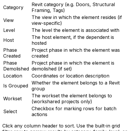
Revit category (e.g. Doors, Structural
Category
Framing, Tags)
The view in which the element resides (if
View
view-specific)
Level
The level the element is associated with
The host element, if the dependent is
Host
hosted
Phase
Project phase in which the element was
Created
created
Phase
Project phase in which the element is
Demolished
demolished (if set)
Location
Coordinates or location description
Whether the element belongs to a Revit
Is Grouped
group
The workset the element belongs to
Workset
(workshared projects only)
Checkbox for marking rows for batch
Select
actions
Click any column header to sort. Use the built-in grid