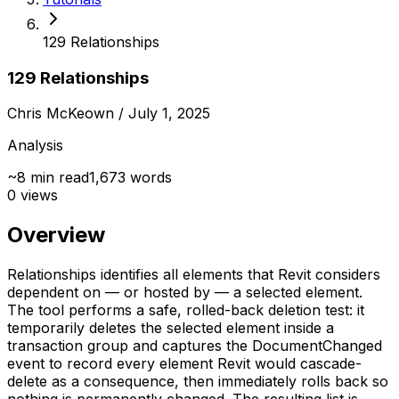
129 Relationships
129 Relationships
Chris McKeown
/ July 1, 2025
Analysis
~
8
min read
1,673
words
0
views
Overview
Relationships identifies all elements that Revit considers
dependent on — or hosted by — a selected element.
The tool performs a safe, rolled-back deletion test: it
temporarily deletes the selected element inside a
transaction group and captures the DocumentChanged
event to record every element Revit would cascade-
delete as a consequence, then immediately rolls back so