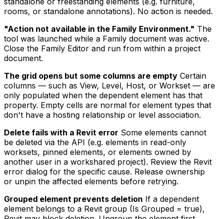
standalone or freestanding elements (e.g. furniture,
rooms, or standalone annotations). No action is needed.
"Action not available in the Family Environment."
The
tool was launched while a Family document was active.
Close the Family Editor and run from within a project
document.
The grid opens but some columns are empty
Certain
columns — such as View, Level, Host, or Workset — are
only populated when the dependent element has that
property. Empty cells are normal for element types that
don't have a hosting relationship or level association.
Delete fails with a Revit error
Some elements cannot
be deleted via the API (e.g. elements in read-only
worksets, pinned elements, or elements owned by
another user in a workshared project). Review the Revit
error dialog for the specific cause. Release ownership
or unpin the affected elements before retrying.
Grouped element prevents deletion
If a dependent
element belongs to a Revit group (Is Grouped = true),
Revit may block deletion. Ungroup the element first,