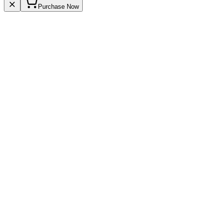
Purchase Now