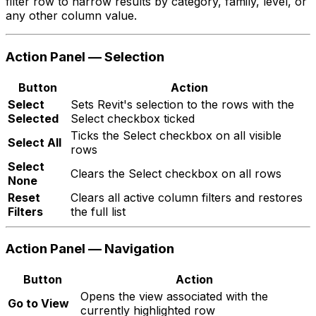
filter row to narrow results by category, family, level, or
any other column value.
Action Panel — Selection
Button
Action
Select
Sets Revit's selection to the rows with the
Selected
Select checkbox ticked
Ticks the Select checkbox on all visible
Select All
rows
Select
Clears the Select checkbox on all rows
None
Reset
Clears all active column filters and restores
Filters
the full list
Action Panel — Navigation
Button
Action
Opens the view associated with the
Go to View
currently highlighted row