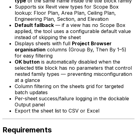
type
of the same name inside the title block family
Supports six Revit view types for Scope Box
lookup: Floor Plan, Area Plan, Ceiling Plan,
Engineering Plan, Section, and Elevation
Default fallback
— if a view has no Scope Box
applied, the tool uses a configurable default value
instead of skipping the sheet
Displays sheets with full
Project Browser
organisation
columns (Group By, Then By 1–5)
for easy filtering
OK button
is automatically disabled when the
selected title block has no parameters that control
nested family types — preventing misconfiguration
at a glance
Column filtering on the sheets grid for targeted
batch updates
Per-sheet success/failure logging in the dockable
Output panel
Export the sheet list to CSV or Excel
Requirements