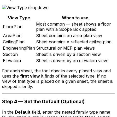
View Type
When to use
Most common — sheet shows a floor
FloorPlan
plan with a Scope Box applied
AreaPlan
Sheet contains an area plan view
CeilingPlan
Sheet contains a reflected ceiling plan
EngineeringPlan
Structural or MEP plan views
Section
Sheet is driven by a section view
Elevation
Sheet is driven by an elevation view
For each sheet, the tool checks every placed view and
uses the
first view
it finds of the selected type. If no
view of that type is placed on a given sheet, the sheet is
skipped silently.
Step 4 — Set the Default (Optional)
In the
Default
field, enter the nested family type name