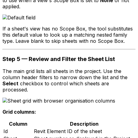
to use when a view's Scope Box is set to
None
or not
applied.
If a sheet's view has no Scope Box, the tool substitutes
this default value to look up a matching nested family
type. Leave blank to skip sheets with no Scope Box.
Step 5 — Review and Filter the Sheet List
The main grid lists all sheets in the project. Use the
column header filters to narrow down the list and the
Select
checkbox to control which sheets are
processed.
Grid columns:
Column
Description
Id
Revit Element ID of the sheet