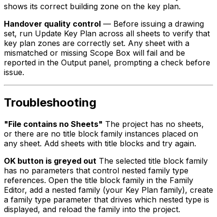
shows its correct building zone on the key plan.
Handover quality control
— Before issuing a drawing
set, run Update Key Plan across all sheets to verify that
key plan zones are correctly set. Any sheet with a
mismatched or missing Scope Box will fail and be
reported in the Output panel, prompting a check before
issue.
Troubleshooting
"File contains no Sheets"
The project has no sheets,
or there are no title block family instances placed on
any sheet. Add sheets with title blocks and try again.
OK button is greyed out
The selected title block family
has no parameters that control nested family type
references. Open the title block family in the Family
Editor, add a nested family (your Key Plan family), create
a family type parameter that drives which nested type is
displayed, and reload the family into the project.