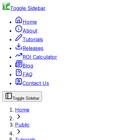
Toggle Sidebar
Home
About
Tutorials
Releases
ROI Calculator
Blog
FAQ
Contact Us
Toggle Sidebar
Home
Public
Tutorials