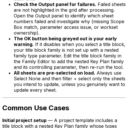
Check the Output panel for failures.
Failed sheets
are not highlighted in the grid after processing.
Open the Output panel to identify which sheet
numbers failed and investigate why (missing Scope
Box match, parameter access issue, or workset
ownership).
The OK button being greyed out is your early
warning.
If it disables when you select a title block,
your title block family is not set up with a nested
family type parameter. Edit the title block family in
the Family Editor to add the nested Key Plan family
and its controlling parameter, then re-run the tool.
All sheets are pre-selected on load.
Always use
Select None and then filter + select only the sheets
you intend to update, unless you genuinely want to
update every sheet.
Common Use Cases
Initial project setup
— A project template includes a
title block with a nested Key Plan family whose types