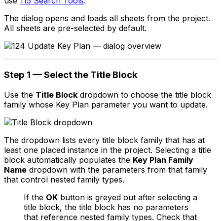
use
115 Search Tools
.
The dialog opens and loads all sheets from the project.
All sheets are pre-selected by default.
Step 1 — Select the Title Block
Use the
Title Block
dropdown to choose the title block
family whose Key Plan parameter you want to update.
The dropdown lists every title block family that has at
least one placed instance in the project. Selecting a title
block automatically populates the
Key Plan Family
Name
dropdown with the parameters from that family
that control nested family types.
If the
OK
button is greyed out after selecting a
title block, the title block has no parameters
that reference nested family types. Check that