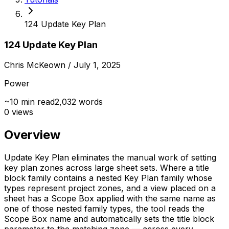
124 Update Key Plan
124 Update Key Plan
Chris McKeown
/ July 1, 2025
Power
~
10
min read
2,032
words
0
views
Overview
Update Key Plan eliminates the manual work of setting
key plan zones across large sheet sets. Where a title
block family contains a nested Key Plan family whose
types represent project zones, and a view placed on a
sheet has a Scope Box applied with the same name as
one of those nested family types, the tool reads the
Scope Box name and automatically sets the title block