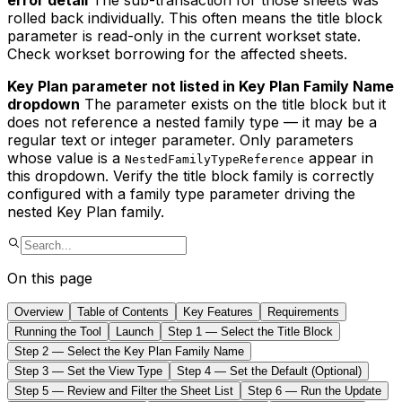
error detail
The sub-transaction for those sheets was
rolled back individually. This often means the title block
parameter is read-only in the current workset state.
Check workset borrowing for the affected sheets.
Key Plan parameter not listed in Key Plan Family Name
dropdown
The parameter exists on the title block but it
does not reference a nested family type — it may be a
regular text or integer parameter. Only parameters
whose value is a
appear in
NestedFamilyTypeReference
this dropdown. Verify the title block family is correctly
configured with a family type parameter driving the
nested Key Plan family.
On this page
Overview
Table of Contents
Key Features
Requirements
Running the Tool
Launch
Step 1 — Select the Title Block
Step 2 — Select the Key Plan Family Name
Step 3 — Set the View Type
Step 4 — Set the Default (Optional)
Step 5 — Review and Filter the Sheet List
Step 6 — Run the Update