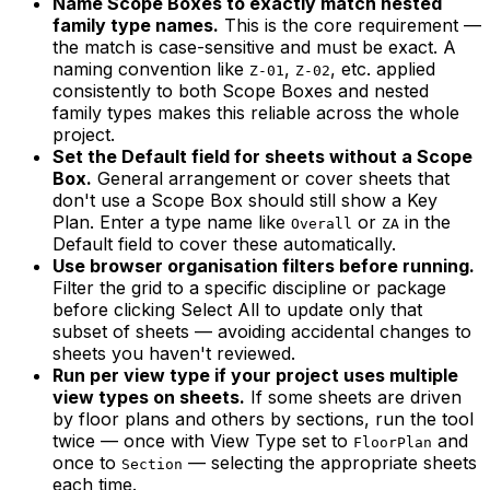
Name Scope Boxes to exactly match nested
family type names.
This is the core requirement —
the match is case-sensitive and must be exact. A
naming convention like
,
, etc. applied
Z-01
Z-02
consistently to both Scope Boxes and nested
family types makes this reliable across the whole
project.
Set the Default field for sheets without a Scope
Box.
General arrangement or cover sheets that
don't use a Scope Box should still show a Key
Plan. Enter a type name like
or
in the
Overall
ZA
Default field to cover these automatically.
Use browser organisation filters before running.
Filter the grid to a specific discipline or package
before clicking Select All to update only that
subset of sheets — avoiding accidental changes to
sheets you haven't reviewed.
Run per view type if your project uses multiple
view types on sheets.
If some sheets are driven
by floor plans and others by sections, run the tool
twice — once with View Type set to
and
FloorPlan
once to
— selecting the appropriate sheets
Section
each time.