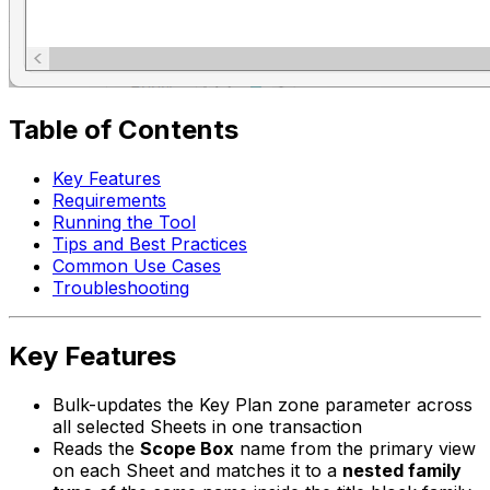
Table of Contents
Key Features
Requirements
Running the Tool
Tips and Best Practices
Common Use Cases
Troubleshooting
Key Features
Bulk-updates the Key Plan zone parameter across
all selected Sheets in one transaction
Reads the
Scope Box
name from the primary view
on each Sheet and matches it to a
nested family