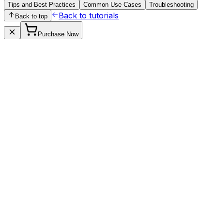
Tips and Best Practices
Common Use Cases
Troubleshooting
Back to tutorials
Back to top
Purchase Now