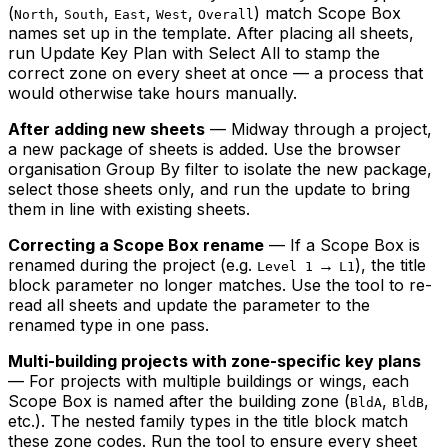
(
,
,
,
,
) match Scope Box
North
South
East
West
Overall
names set up in the template. After placing all sheets,
run Update Key Plan with Select All to stamp the
correct zone on every sheet at once — a process that
would otherwise take hours manually.
After adding new sheets
— Midway through a project,
a new package of sheets is added. Use the browser
organisation Group By filter to isolate the new package,
select those sheets only, and run the update to bring
them in line with existing sheets.
Correcting a Scope Box rename
— If a Scope Box is
renamed during the project (e.g.
→
), the title
Level 1
L1
block parameter no longer matches. Use the tool to re-
read all sheets and update the parameter to the
renamed type in one pass.
Multi-building projects with zone-specific key plans
— For projects with multiple buildings or wings, each
Scope Box is named after the building zone (
,
,
BldA
BldB
etc.). The nested family types in the title block match
these zone codes. Run the tool to ensure every sheet