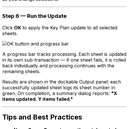
Step 6 — Run the Update
Click
OK
to apply the Key Plan update to all selected
sheets.
A progress bar tracks processing. Each sheet is updated
in its own sub-transaction — if one sheet fails, it is rolled
back individually and processing continues with the
remaining sheets.
Results are shown in the dockable Output panel: each
successfully updated sheet logs its sheet number in
green. On completion, a summary dialog reports:
"X
items updated. Y items failed."
Tips and Best Practices