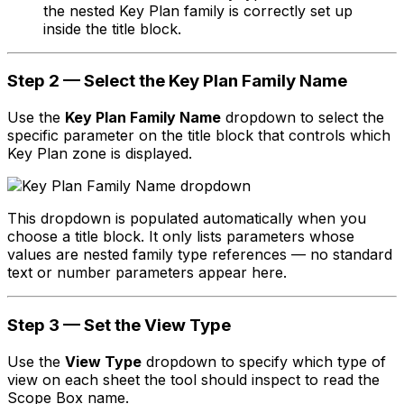
the nested Key Plan family is correctly set up
inside the title block.
Step 2 — Select the Key Plan Family Name
Use the
Key Plan Family Name
dropdown to select the
specific parameter on the title block that controls which
Key Plan zone is displayed.
This dropdown is populated automatically when you
choose a title block. It only lists parameters whose
values are nested family type references — no standard
text or number parameters appear here.
Step 3 — Set the View Type
Use the
View Type
dropdown to specify which type of
view on each sheet the tool should inspect to read the
Scope Box name.