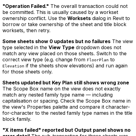
"Operation Failed."
The overall transaction could not
be committed. This is usually caused by a workset
ownership conflict. Use the
Worksets
dialog in Revit to
borrow or take ownership of the sheet and title block
worksets, then retry.
Some sheets show 0 updates but no failures
The view
type selected in the
View Type
dropdown does not
match any view placed on those sheets. Switch to the
correct view type (e.g. change from
to
FloorPlan
if the sheets show elevations) and run again
Elevation
for those sheets only.
Sheets updated but Key Plan still shows wrong zone
The Scope Box name on the view does not exactly
match any nested family type name — including
capitalisation or spacing. Check the Scope Box name in
the view's Properties palette and compare it character-
for-character to the nested family type names in the title
block family.
"X items failed" reported but Output panel shows no