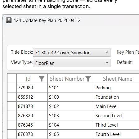
parameter to the matching zone — across every
selected sheet in a single transaction.