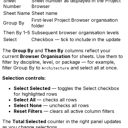
Sheet
Sheet number as displayed in the Project
Number
Browser
Sheet Name
Sheet name
First-level Project Browser organisation
Group By
folder
Then By 1–5
Subsequent browser organisation levels
Select
Checkbox — tick to include in the update
The
Group By
and
Then By
columns reflect your
current
Browser Organisation
for sheets. Use them to
filter by discipline, level, or package — for example,
filter Group By to
and select all at once.
Architecture
Selection controls:
Select Selected
— toggles the Select checkbox
for highlighted rows
Select All
— checks all rows
Select None
— unchecks all rows
Reset Filters
— clears all active column filters
The
Total Selected
counter in the right panel updates
as you change selections.