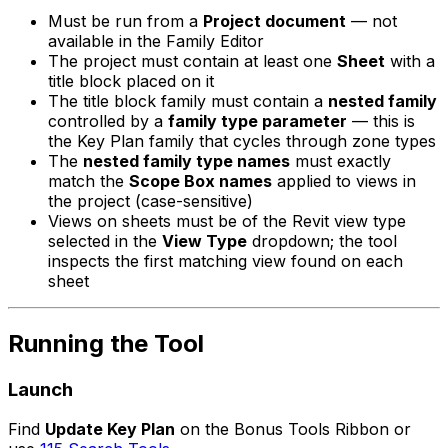
Must be run from a
Project document
— not
available in the Family Editor
The project must contain at least one
Sheet
with a
title block placed on it
The title block family must contain a
nested family
controlled by a
family type parameter
— this is
the Key Plan family that cycles through zone types
The
nested family type names
must exactly
match the
Scope Box names
applied to views in
the project (case-sensitive)
Views on sheets must be of the Revit view type
selected in the
View Type
dropdown; the tool
inspects the first matching view found on each
sheet
Running the Tool
Launch
Find
Update Key Plan
on the Bonus Tools Ribbon or