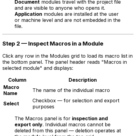
Document
modules travel with the project file
and are visible to anyone who opens it.
Application
modules are installed at the user
or machine level and are not embedded in the
file.
Step 2 — Inspect Macros in a Module
Click any row in the Modules grid to load its macro list in
the bottom panel. The panel header reads "Macros in
selected module" and displays:
Column
Description
Macro
The name of the individual macro
Name
Checkbox — for selection and export
Select
purposes
The Macros panel is for
inspection and
export only
. Individual macros cannot be
deleted from this panel — deletion operates at