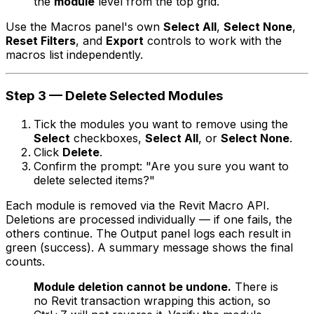
the
module
level from the top grid.
Use the Macros panel's own
Select All
,
Select None
,
Reset Filters
, and
Export
controls to work with the
macros list independently.
Step 3 — Delete Selected Modules
Tick the modules you want to remove using the
Select
checkboxes,
Select All
, or
Select None
.
Click
Delete
.
Confirm the prompt: "Are you sure you want to
delete selected items?"
Each module is removed via the Revit Macro API.
Deletions are processed individually — if one fails, the
others continue. The Output panel logs each result in
green (success). A summary message shows the final
counts.
Module deletion cannot be undone.
There is
no Revit transaction wrapping this action, so