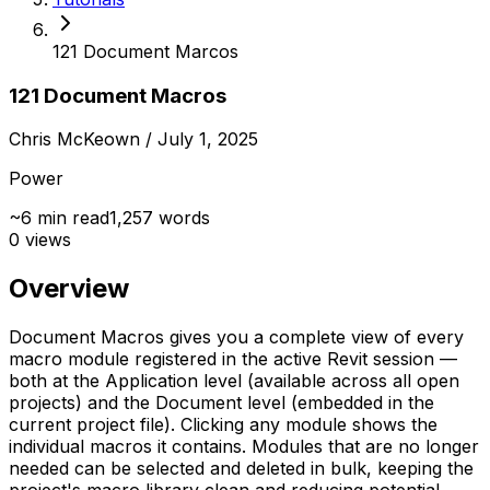
121 Document Marcos
121 Document Macros
Chris McKeown
/ July 1, 2025
Power
~
6
min read
1,257
words
0
views
Overview
Document Macros gives you a complete view of every
macro module registered in the active Revit session —
both at the Application level (available across all open
projects) and the Document level (embedded in the
current project file). Clicking any module shows the
individual macros it contains. Modules that are no longer
needed can be selected and deleted in bulk, keeping the