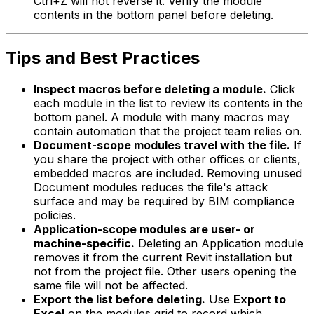
Ctrl+Z will not reverse it. Verify the module
contents in the bottom panel before deleting.
Tips and Best Practices
Inspect macros before deleting a module.
Click
each module in the list to review its contents in the
bottom panel. A module with many macros may
contain automation that the project team relies on.
Document-scope modules travel with the file.
If
you share the project with other offices or clients,
embedded macros are included. Removing unused
Document modules reduces the file's attack
surface and may be required by BIM compliance
policies.
Application-scope modules are user- or
machine-specific.
Deleting an Application module
removes it from the current Revit installation but
not from the project file. Other users opening the
same file will not be affected.
Export the list before deleting.
Use
Export to
Excel
on the modules grid to record which