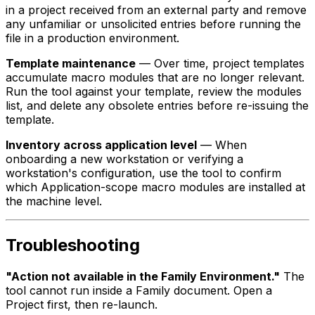
in a project received from an external party and remove
any unfamiliar or unsolicited entries before running the
file in a production environment.
Template maintenance
— Over time, project templates
accumulate macro modules that are no longer relevant.
Run the tool against your template, review the modules
list, and delete any obsolete entries before re-issuing the
template.
Inventory across application level
— When
onboarding a new workstation or verifying a
workstation's configuration, use the tool to confirm
which Application-scope macro modules are installed at
the machine level.
Troubleshooting
"Action not available in the Family Environment."
The
tool cannot run inside a Family document. Open a
Project first, then re-launch.