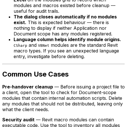
modules and macros existed before cleanup —
useful for audit trails.
The dialog closes automatically if no modules
exist.
This is expected behaviour — there is
nothing to display if neither Application nor
Document scope has any modules registered.
Language column helps identify module origins.
and
modules are the standard Revit
CSharp
VBNet
macro types. If you see an unexpected language
entry, investigate before deleting.
Common Use Cases
Pre-handover cleanup
— Before issuing a project file to
a client, open the tool to check for Document-scope
modules that contain internal automation scripts. Delete
any modules that should not be distributed, leaving only
what the client needs.
Security audit
— Revit macro modules can contain
executable code. Use the tool to inventory all modules