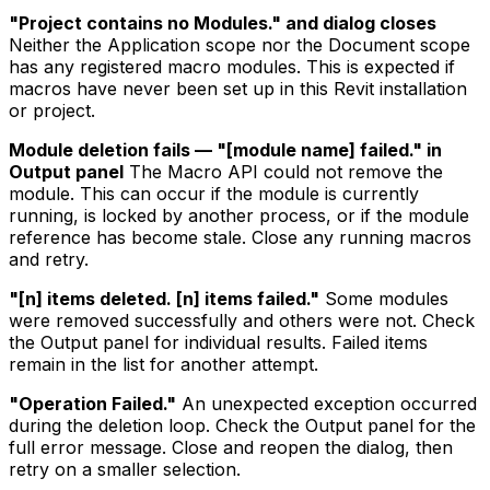
"Project contains no Modules." and dialog closes
Neither the Application scope nor the Document scope
has any registered macro modules. This is expected if
macros have never been set up in this Revit installation
or project.
Module deletion fails — "[module name] failed." in
Output panel
The Macro API could not remove the
module. This can occur if the module is currently
running, is locked by another process, or if the module
reference has become stale. Close any running macros
and retry.
"[n] items deleted. [n] items failed."
Some modules
were removed successfully and others were not. Check
the Output panel for individual results. Failed items
remain in the list for another attempt.
"Operation Failed."
An unexpected exception occurred
during the deletion loop. Check the Output panel for the
full error message. Close and reopen the dialog, then
retry on a smaller selection.