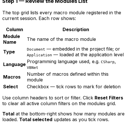
Step 1 — Review the Modules List
The top grid lists every macro module registered in the
current session. Each row shows:
Column
Description
Module
The name of the macro module
Name
— embedded in the project file; or
Document
Type
— loaded at the application level
Application
Programming language used, e.g.
,
CSharp
Language
VBNet
Number of macros defined within this
Macros
module
Select
Checkbox — tick rows to mark for deletion
Use column headers to sort or filter. Click
Reset Filters
to clear all active column filters on the modules grid.
Total
at the bottom-right shows how many modules are
loaded.
Total selected
updates as you tick rows.