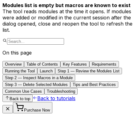
Modules list is empty but macros are known to exist
The tool reads modules at the time it opens. If modules
were added or modified in the current session after the
dialog opened, close and reopen the tool to refresh the
list.
On this page
Overview
Table of Contents
Key Features
Requirements
Running the Tool
Launch
Step 1 — Review the Modules List
Step 2 — Inspect Macros in a Module
Step 3 — Delete Selected Modules
Tips and Best Practices
Common Use Cases
Troubleshooting
Back to tutorials
Back to top
Purchase Now