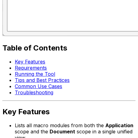
Table of Contents
Key Features
Requirements
Running the Tool
Tips and Best Practices
Common Use Cases
Troubleshooting
Key Features
Lists all macro modules from both the
Application
scope and the
Document
scope in a single unified
view