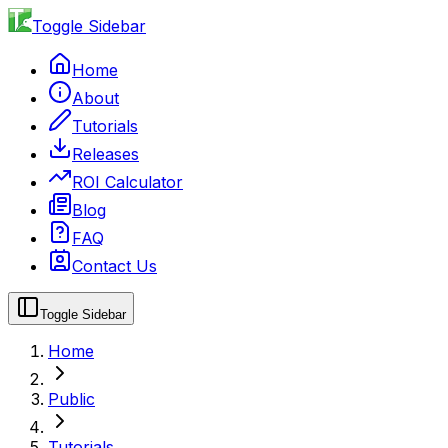
Toggle Sidebar
Home
About
Tutorials
Releases
ROI Calculator
Blog
FAQ
Contact Us
Toggle Sidebar
Home
Public
Tutorials