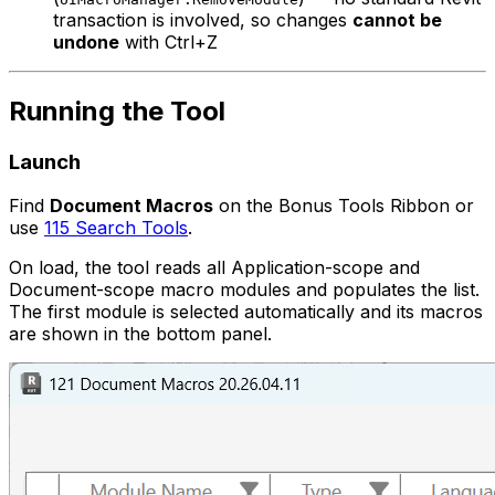
transaction is involved, so changes
cannot be
undone
with Ctrl+Z
Running the Tool
Launch
Find
Document Macros
on the Bonus Tools Ribbon or
use
115 Search Tools
.
On load, the tool reads all Application-scope and
Document-scope macro modules and populates the list.
The first module is selected automatically and its macros
are shown in the bottom panel.