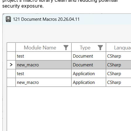
project's macro library clean and reducing potential
security exposure.