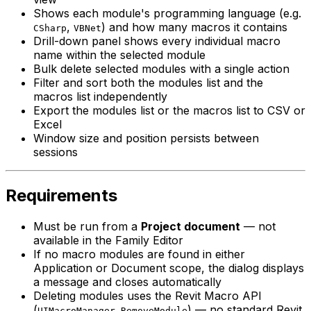
Shows each module's programming language (e.g.
,
) and how many macros it contains
CSharp
VBNet
Drill-down panel shows every individual macro
name within the selected module
Bulk delete selected modules with a single action
Filter and sort both the modules list and the
macros list independently
Export the modules list or the macros list to CSV or
Excel
Window size and position persists between
sessions
Requirements
Must be run from a
Project document
— not
available in the Family Editor
If no macro modules are found in either
Application or Document scope, the dialog displays
a message and closes automatically
Deleting modules uses the Revit Macro API
(
) — no standard Revit
UIMacroManager.RemoveModule