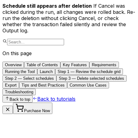
Schedule still appears after deletion
If Cancel was
clicked during the run, all changes were rolled back. Re-
run the deletion without clicking Cancel, or check
whether the transaction failed silently and review the
Output log.
On this page
Overview
Table of Contents
Key Features
Requirements
Running the Tool
Launch
Step 1 — Review the schedule grid
Step 2 — Select schedules
Step 3 — Delete selected schedules
Export
Tips and Best Practices
Common Use Cases
Troubleshooting
Back to tutorials
Back to top
Purchase Now