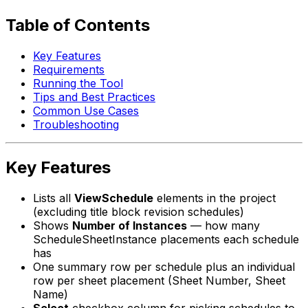
Table of Contents
Key Features
Requirements
Running the Tool
Tips and Best Practices
Common Use Cases
Troubleshooting
Key Features
Lists all
ViewSchedule
elements in the project
(excluding title block revision schedules)
Shows
Number of Instances
— how many
ScheduleSheetInstance placements each schedule
has
One summary row per schedule plus an individual
row per sheet placement (Sheet Number, Sheet
Name)
Select
checkbox column for picking schedules to