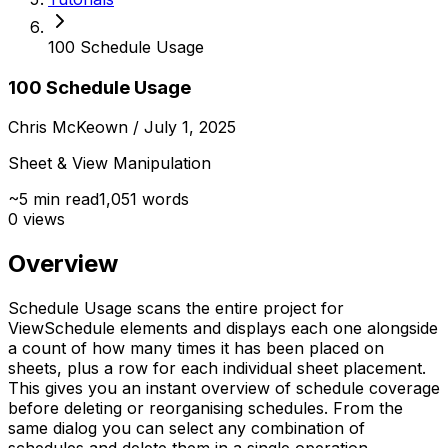
100 Schedule Usage
100 Schedule Usage
Chris McKeown
/ July 1, 2025
Sheet & View Manipulation
~
5
min read
1,051
words
0
views
Overview
Schedule Usage scans the entire project for
ViewSchedule elements and displays each one alongside
a count of how many times it has been placed on
sheets, plus a row for each individual sheet placement.
This gives you an instant overview of schedule coverage
before deleting or reorganising schedules. From the
same dialog you can select any combination of