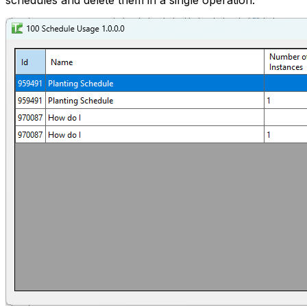
schedules and delete them in a single operation.