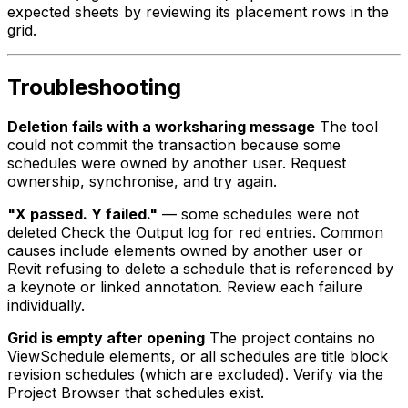
expected sheets by reviewing its placement rows in the
grid.
Troubleshooting
Deletion fails with a worksharing message
The tool
could not commit the transaction because some
schedules were owned by another user. Request
ownership, synchronise, and try again.
"X passed. Y failed."
— some schedules were not
deleted Check the Output log for red entries. Common
causes include elements owned by another user or
Revit refusing to delete a schedule that is referenced by
a keynote or linked annotation. Review each failure
individually.
Grid is empty after opening
The project contains no
ViewSchedule elements, or all schedules are title block
revision schedules (which are excluded). Verify via the
Project Browser that schedules exist.