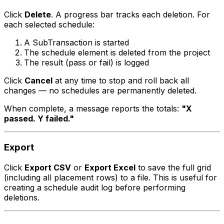
Click
Delete
. A progress bar tracks each deletion. For
each selected schedule:
A SubTransaction is started
The schedule element is deleted from the project
The result (pass or fail) is logged
Click
Cancel
at any time to stop and roll back all
changes — no schedules are permanently deleted.
When complete, a message reports the totals:
"X
passed. Y failed."
Export
Click
Export CSV
or
Export Excel
to save the full grid
(including all placement rows) to a file. This is useful for
creating a schedule audit log before performing
deletions.