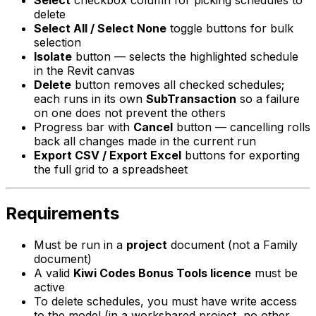
delete
Select All / Select None
toggle buttons for bulk
selection
Isolate
button — selects the highlighted schedule
in the Revit canvas
Delete
button removes all checked schedules;
each runs in its own
SubTransaction
so a failure
on one does not prevent the others
Progress bar with
Cancel
button — cancelling rolls
back all changes made in the current run
Export CSV / Export Excel
buttons for exporting
the full grid to a spreadsheet
Requirements
Must be run in a
project
document (not a Family
document)
A valid
Kiwi Codes Bonus Tools licence
must be
active
To delete schedules, you must have write access
to the model (in a workshared project, no other