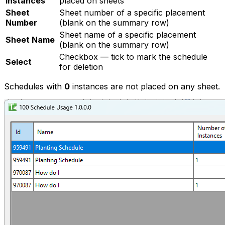
Instances
placed on sheets
Sheet
Sheet number of a specific placement
Number
(blank on the summary row)
Sheet name of a specific placement
Sheet Name
(blank on the summary row)
Checkbox — tick to mark the schedule
Select
for deletion
Schedules with
0
instances are not placed on any sheet.