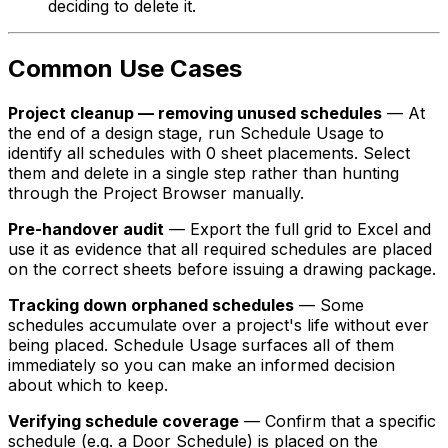
deciding to delete it.
Common Use Cases
Project cleanup — removing unused schedules
— At
the end of a design stage, run Schedule Usage to
identify all schedules with 0 sheet placements. Select
them and delete in a single step rather than hunting
through the Project Browser manually.
Pre-handover audit
— Export the full grid to Excel and
use it as evidence that all required schedules are placed
on the correct sheets before issuing a drawing package.
Tracking down orphaned schedules
— Some
schedules accumulate over a project's life without ever
being placed. Schedule Usage surfaces all of them
immediately so you can make an informed decision
about which to keep.
Verifying schedule coverage
— Confirm that a specific
schedule (e.g. a Door Schedule) is placed on the