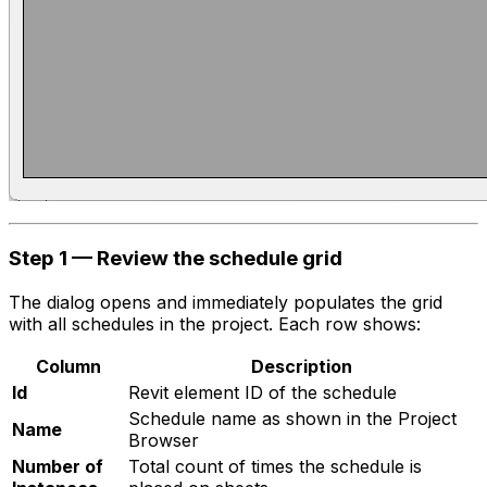
Step 1 — Review the schedule grid
The dialog opens and immediately populates the grid
with all schedules in the project. Each row shows:
Column
Description
Id
Revit element ID of the schedule
Schedule name as shown in the Project
Name
Browser
Number of
Total count of times the schedule is