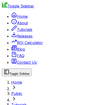
Toggle Sidebar
Home
About
Tutorials
Releases
ROI Calculator
Blog
FAQ
Contact Us
Toggle Sidebar
Home
Public
Tutorials