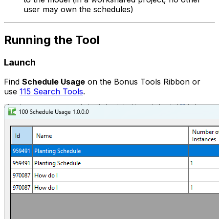
user may own the schedules)
Running the Tool
Launch
Find
Schedule Usage
on the Bonus Tools Ribbon or
use
115 Search Tools
.