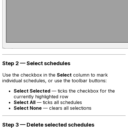
Step 2 — Select schedules
Use the checkbox in the
Select
column to mark
individual schedules, or use the toolbar buttons:
Select Selected
— ticks the checkbox for the
currently highlighted row
Select All
— ticks all schedules
Select None
— clears all selections
Step 3 — Delete selected schedules