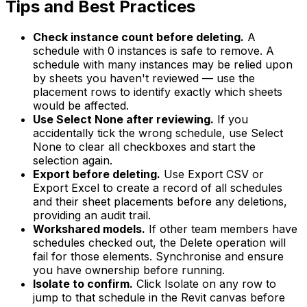
Tips and Best Practices
Check instance count before deleting.
A
schedule with 0 instances is safe to remove. A
schedule with many instances may be relied upon
by sheets you haven't reviewed — use the
placement rows to identify exactly which sheets
would be affected.
Use Select None after reviewing.
If you
accidentally tick the wrong schedule, use Select
None to clear all checkboxes and start the
selection again.
Export before deleting.
Use Export CSV or
Export Excel to create a record of all schedules
and their sheet placements before any deletions,
providing an audit trail.
Workshared models.
If other team members have
schedules checked out, the Delete operation will
fail for those elements. Synchronise and ensure
you have ownership before running.
Isolate to confirm.
Click Isolate on any row to
jump to that schedule in the Revit canvas before